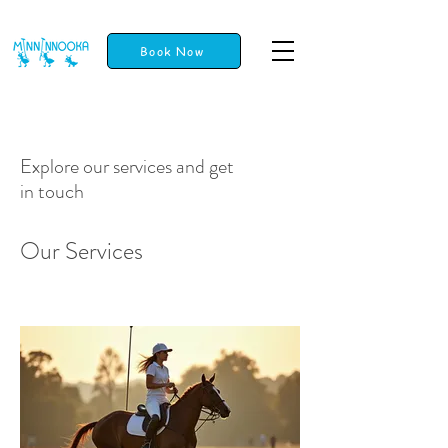
Book Now
Explore our services and get
in touch
Our Services