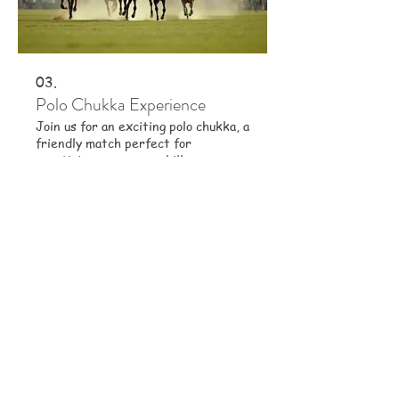
03.
Polo Chukka Experience
Join us for an exciting polo chukka, a
friendly match perfect for
practicing your game skills.
Experience the fast-paced action
and teamwork that makes polo so
captivating. This is an ideal
opportunity to apply your learned
Show more
skills in a game setting.