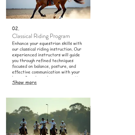
02.
Classical Riding Program
Enhance your equestrian skills with
our classical riding instruction. Our
experienced instructors will guide
you through refined techniques
focused on balance, posture, and
effective communication with your
horse. Develop a deeper connection
Show more
and improve your overall riding
proficiency.