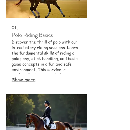
01.
Polo Riding Basics
Discover the thrill of polo with our
introductory riding sessions. Learn
the fundamental skills of riding a
polo pony, stick handling, and basic
game concepts in a fun and safe
environment. This service is
perfect for beginners looking to
Show more
experience this dynamic sport.