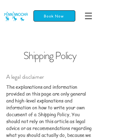
Book Now
Shipping Policy
A legal disclaimer
The explanations and information
provided on this page are only general
and high-level explanations and
information on how to write your own
document of a Shipping Policy. You
should not rely on this article as legal
advice or as recommendations regarding
what you should actually do, because we