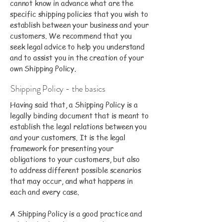
cannot know in advance what are the
specific shipping policies that you wish to
establish between your business and your
customers. We recommend that you
seek legal advice to help you understand
and to assist you in the creation of your
own Shipping Policy.
Shipping Policy - the basics
Having said that, a Shipping Policy is a
legally binding document that is meant to
establish the legal relations between you
and your customers. It is the legal
framework for presenting your
obligations to your customers, but also
to address different possible scenarios
that may occur, and what happens in
each and every case.
A Shipping Policy is a good practice and