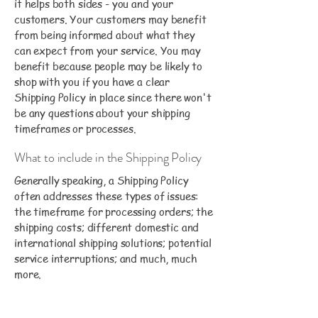
it helps both sides - you and your
customers. Your customers may benefit
from being informed about what they
can expect from your service. You may
benefit because people may be likely to
shop with you if you have a clear
Shipping Policy in place since there won't
be any questions about your shipping
timeframes or processes.
What to include in the Shipping Policy
Generally speaking, a Shipping Policy
often addresses these types of issues:
the timeframe for processing orders; the
shipping costs; different domestic and
international shipping solutions; potential
service interruptions; and much, much
more.