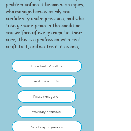
problem before it becomes an injury,
who manage horses calmly and
confidently under pressure, and who
take genuine pride in the condition
and welfare of every animal in their
care. This is a profession with real
craft to it, and we treat it as one.
Horse health & welfare
Tacking & wrapping
Fitness management
Veterinary awareness
Match-day preparation