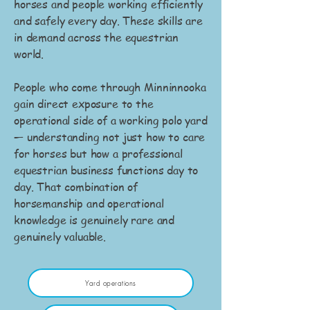
horses and people working efficiently
and safely every day. These skills are
in demand across the equestrian
world.
People who come through Minninnooka
gain direct exposure to the
operational side of a working polo yard
— understanding not just how to care
for horses but how a professional
equestrian business functions day to
day. That combination of
horsemanship and operational
knowledge is genuinely rare and
genuinely valuable.
Yard operations