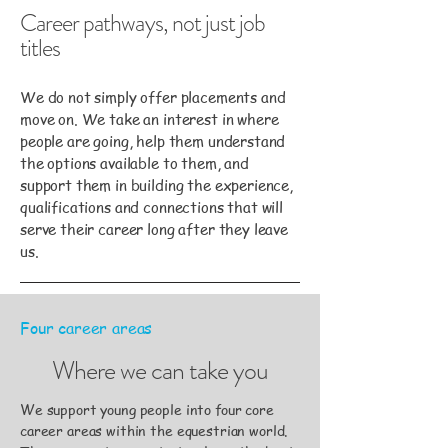
Career pathways, not just job
titles
We do not simply offer placements and
move on. We take an interest in where
people are going, help them understand
the options available to them, and
support them in building the experience,
qualifications and connections that will
serve their career long after they leave
us.
Four career areas
Where we can take you
We support young people into four core
career areas within the equestrian world.