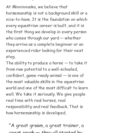
At Minninnooka, we believe that
horsemanship is not a background skill or a
nice-to-have. It is the foundation on which
every equestrian career is built, and it is
the first thing we develop in every person
who comes through our yard — whether
they arrive as a complete beginner or an
experienced rider looking for their next
step.
The ability to produce a horse — to take it
from raw potential to a well-schooled,
confident, game-ready animal — is one of
the most valuable skills in the equestrian
world and one of the most difficult to learn
well. We take it seriously. We give people
real time with real horses, real
responsibility and real feedback. That is
how horsemanship is developed.
"A great groom, a great trainer, a
great coach — they all started by