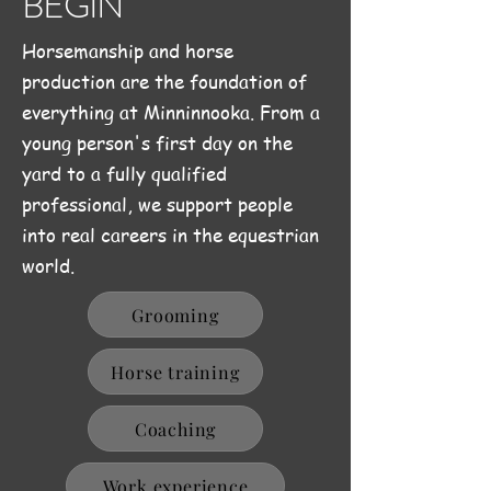
BEGIN
Horsemanship and horse
production are the foundation of
everything at Minninnooka. From a
young person's first day on the
yard to a fully qualified
professional, we support people
into real careers in the equestrian
world.
Grooming
Horse training
Coaching
Work experience