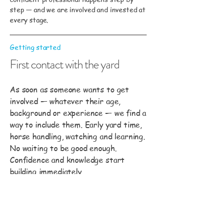
step — and we are involved and invested at
every stage.
Getting started
First contact with the yard
As soon as someone wants to get
involved — whatever their age,
background or experience — we find a
way to include them. Early yard time,
horse handling, watching and learning.
No waiting to be good enough.
Confidence and knowledge start
building immediately.
Building foundations
Horsemanship and horse care