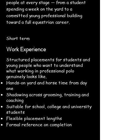
people at every stage — from a student
spending a week on the yard to a
committed young professional building
toward a full equestrian career.
Short term
Work Experience
Structured placements for students and
young people who want to understand
what working in professional polo
genuinely looks like.
Hands-on yard and horse time from day
one
Shadowing across grooming, training and
coaching
Suitable for school, college and university
students
Flexible placement lengths
Formal reference on completion