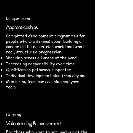
Longer term
Apprenticeships
Committed development programmes for
people who are serious about building a
career in the equestrian world and want
real, structured progression.
Working across all areas of the yard
Increasing responsibility over time
Qualification pathways supported
Individual development plan from day one
Mentoring from our coaching and yard
team
Ongoing
Volunteering & Involvement
For those who want to get involved at the