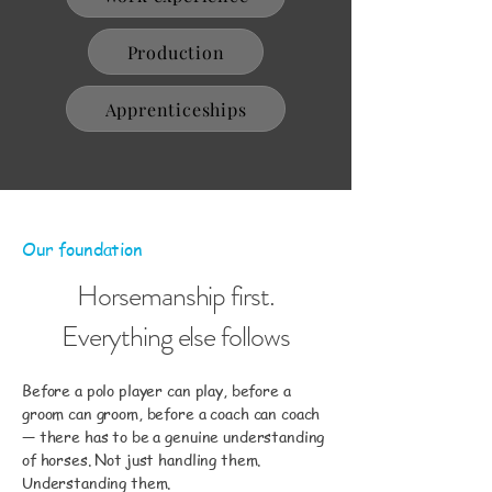
Production
Apprenticeships
Our foundation
Horsemanship first.
Everything else follows
Before a polo player can play, before a
groom can groom, before a coach can coach
— there has to be a genuine understanding
of horses. Not just handling them.
Understanding them.