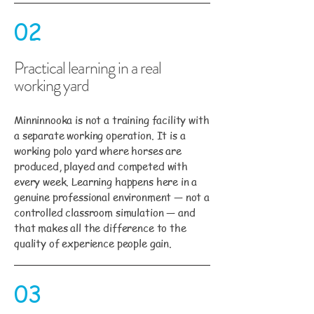
02
Practical learning in a real
working yard
Minninnooka is not a training facility with
a separate working operation. It is a
working polo yard where horses are
produced, played and competed with
every week. Learning happens here in a
genuine professional environment — not a
controlled classroom simulation — and
that makes all the difference to the
quality of experience people gain.
03