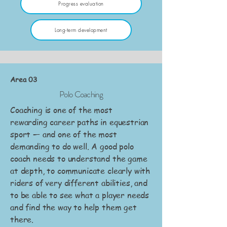
Progress evaluation
Long-term development
Area 03
Polo Coaching
Coaching is one of the most
rewarding career paths in equestrian
sport — and one of the most
demanding to do well. A good polo
coach needs to understand the game
at depth, to communicate clearly with
riders of very different abilities, and
to be able to see what a player needs
and find the way to help them get
there.