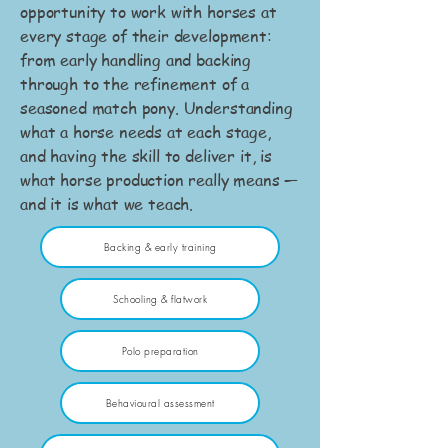
opportunity to work with horses at
every stage of their development:
from early handling and backing
through to the refinement of a
seasoned match pony. Understanding
what a horse needs at each stage,
and having the skill to deliver it, is
what horse production really means —
and it is what we teach.
Backing & early training
Schooling & flatwork
Polo preparation
Behavioural assessment