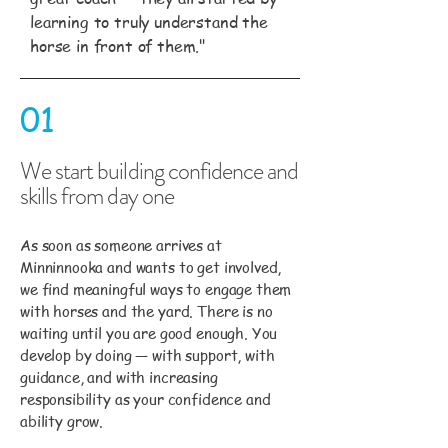
learning to truly understand the
horse in front of them."
01
We start building confidence and
skills from day one
As soon as someone arrives at
Minninnooka and wants to get involved,
we find meaningful ways to engage them
with horses and the yard. There is no
waiting until you are good enough. You
develop by doing — with support, with
guidance, and with increasing
responsibility as your confidence and
ability grow.