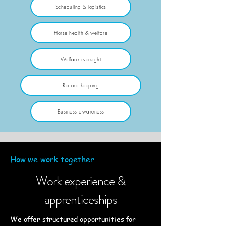
Scheduling & logistics
Horse health & welfare
Welfare oversight
Record keeping
Business awareness
How we work together
Work experience &
apprenticeships
We offer structured opportunities for