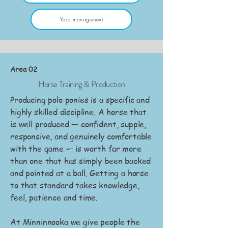
Yard management
Area 02
Horse Training & Production
Producing polo ponies is a specific and
highly skilled discipline. A horse that
is well produced — confident, supple,
responsive, and genuinely comfortable
with the game — is worth far more
than one that has simply been backed
and pointed at a ball. Getting a horse
to that standard takes knowledge,
feel, patience and time.
At Minninnooka we give people the