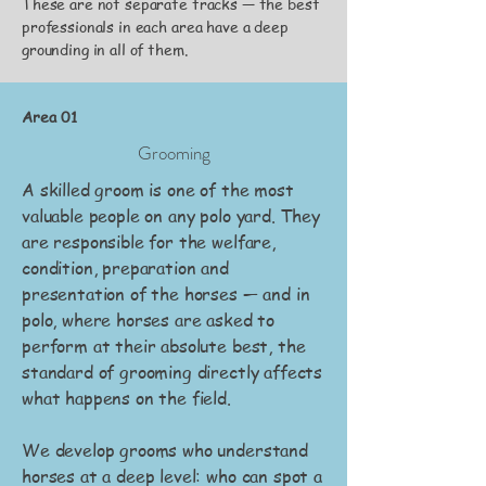
These are not separate tracks — the best
professionals in each area have a deep
grounding in all of them.
Area 01
Grooming
A skilled groom is one of the most
valuable people on any polo yard. They
are responsible for the welfare,
condition, preparation and
presentation of the horses — and in
polo, where horses are asked to
perform at their absolute best, the
standard of grooming directly affects
what happens on the field.
We develop grooms who understand
horses at a deep level: who can spot a