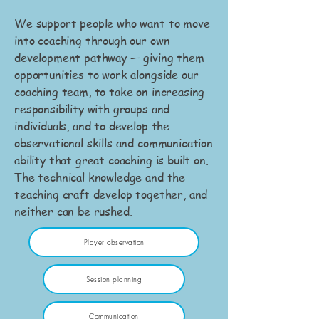
We support people who want to move
into coaching through our own
development pathway — giving them
opportunities to work alongside our
coaching team, to take on increasing
responsibility with groups and
individuals, and to develop the
observational skills and communication
ability that great coaching is built on.
The technical knowledge and the
teaching craft develop together, and
neither can be rushed.
Player observation
Session planning
Communication