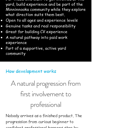
yard, build experience and be part of the
Minninnooka community while they explore
what direction suits them best.
Open to all ages and experience levels
Genuine tasks and real responsibility
Great for building CV experience
A natural pathway into paid work
experience
Part of a supportive, active yard
community
How development works
A natural progression from
first involvement to
professional
Nobody arrives as a finished product. The
progression from curious beginner to
confident professional happens step by