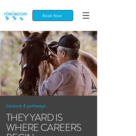
Book Now
Careers & pathways
THEY YARD IS
WHERE CAREERS