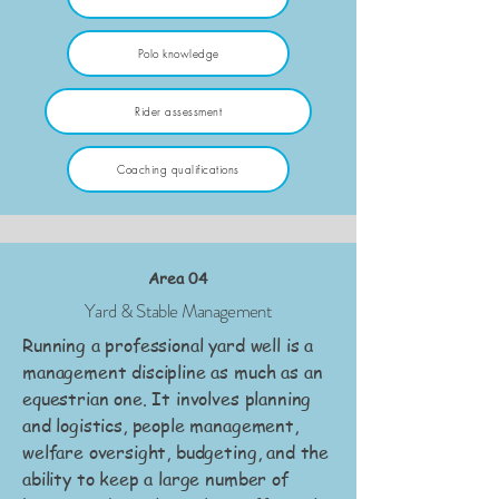
Polo knowledge
Rider assessment
Coaching qualifications
Area 04
Yard & Stable Management
Running a professional yard well is a
management discipline as much as an
equestrian one. It involves planning
and logistics, people management,
welfare oversight, budgeting, and the
ability to keep a large number of