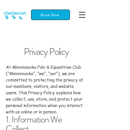
Book Now
Privacy Policy
At Minninnooka Polo & Equestrian Club
(“Minninnooka”, “we”, “our”), we are
committed to protecting the privacy of
our members, visitors, and website
users. This Privacy Policy explains how
we collect, use, store, and protect your
personal information when you interact
with us online or in person.
1. Information We
Collect