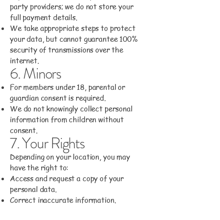
party providers; we do not store your
full payment details.
We take appropriate steps to protect
your data, but cannot guarantee 100%
security of transmissions over the
internet.
6. Minors
For members under 18, parental or
guardian consent is required.
We do not knowingly collect personal
information from children without
consent.
7. Your Rights
Depending on your location, you may
have the right to:
Access and request a copy of your
personal data.
Correct inaccurate information.
Request deletion of your data, subject