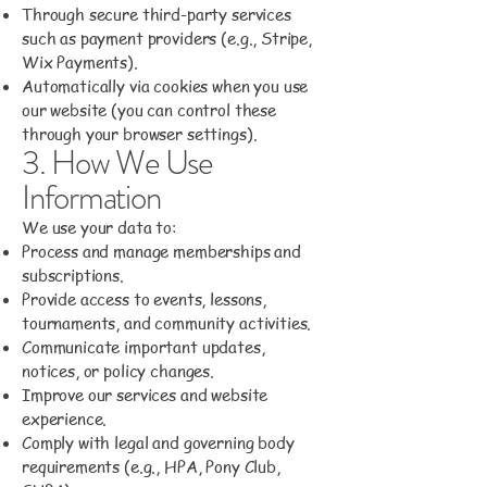
Through secure third-party services
such as payment providers (e.g., Stripe,
Wix Payments).
Automatically via cookies when you use
our website (you can control these
through your browser settings).
3. How We Use
Information
We use your data to:
Process and manage memberships and
subscriptions.
Provide access to events, lessons,
tournaments, and community activities.
Communicate important updates,
notices, or policy changes.
Improve our services and website
experience.
Comply with legal and governing body
requirements (e.g., HPA, Pony Club,