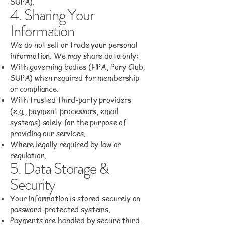
SUPA).
4. Sharing Your
Information
We do not sell or trade your personal
information. We may share data only:
With governing bodies (HPA, Pony Club,
SUPA) when required for membership
or compliance.
With trusted third-party providers
(e.g., payment processors, email
systems) solely for the purpose of
providing our services.
Where legally required by law or
regulation.
5. Data Storage &
Security
Your information is stored securely on
password-protected systems.
Payments are handled by secure third-