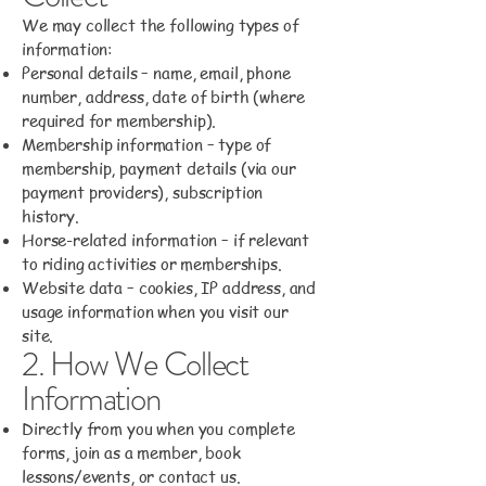
We may collect the following types of
information:
Personal details – name, email, phone
number, address, date of birth (where
required for membership).
Membership information – type of
membership, payment details (via our
payment providers), subscription
history.
Horse-related information – if relevant
to riding activities or memberships.
Website data – cookies, IP address, and
usage information when you visit our
site.
2. How We Collect
Information
Directly from you when you complete
forms, join as a member, book
lessons/events, or contact us.