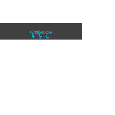
07557343355
polo@minninnooka.co.uk
Smarts Meadow
Pennypot Lane
Chobham
, GU248DL
HOME
Privacy Policy
Accessibility Statement