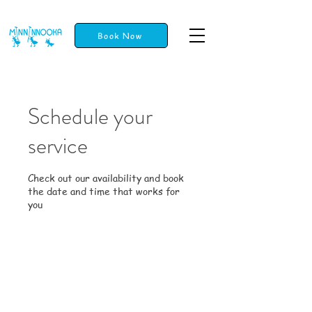
Book Now
Schedule your
service
Check out our availability and book
the date and time that works for
you