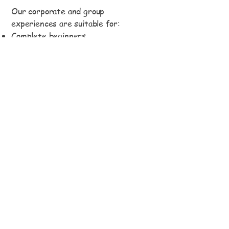
Our corporate and group
experiences are suitable for:
Complete beginners
Non-riders
Mixed ability groups
Corporate teams
Friends and family groups
Schools and universities
Polo enthusiasts
Private celebrations
We pride ourselves on creating a
welcoming atmosphere where
everyone can feel included and enjoy
the experience regardless of
confidence or experience level.
Safety & Horses