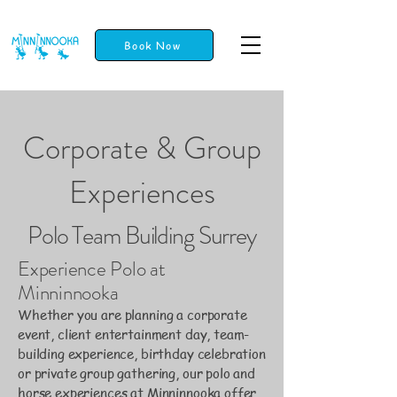
Book Now
Corporate & Group
Experiences
Polo Team Building Surrey
Experience Polo at
Minninnooka
Whether you are planning a corporate
event, client entertainment day, team-
building experience, birthday celebration
or private group gathering, our polo and
horse experiences at Minninnooka offer