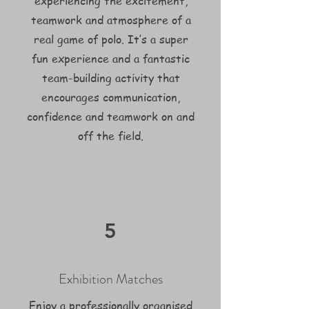
experiencing the excitement,
teamwork and atmosphere of a
real game of polo. It’s a super
fun experience and a fantastic
team-building activity that
encourages communication,
confidence and teamwork on and
off the field.
5
Exhibition Matches
Enjoy a professionally organised