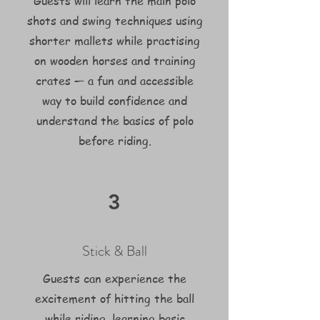
Guests will learn the main polo
shots and swing techniques using
shorter mallets while practising
on wooden horses and training
crates — a fun and accessible
way to build confidence and
understand the basics of polo
before riding.
3
Stick & Ball
Guests can experience the
excitement of hitting the ball
while riding, learning basic