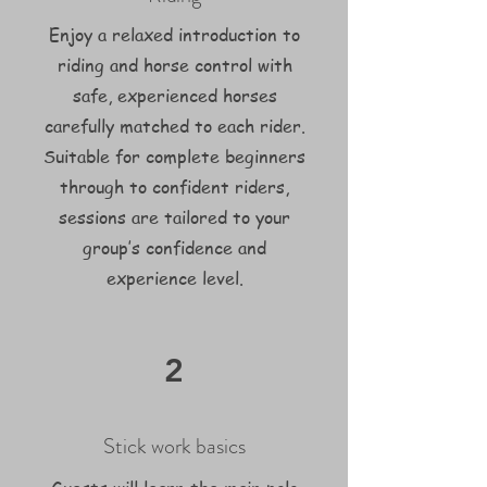
Enjoy a relaxed introduction to
riding and horse control with
safe, experienced horses
carefully matched to each rider.
Suitable for complete beginners
through to confident riders,
sessions are tailored to your
group’s confidence and
experience level.
2
Stick work basics