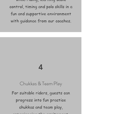
control, timing and polo skills in a
fun and supportive environment
with guidance from our coaches.
4
Chukkas & Team Play
For suitable riders, guests can
progress into fun practice
chukkas and team play,