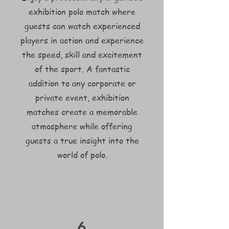
exhibition polo match where
guests can watch experienced
players in action and experience
the speed, skill and excitement
of the sport. A fantastic
addition to any corporate or
private event, exhibition
matches create a memorable
atmosphere while offering
guests a true insight into the
world of polo.
6