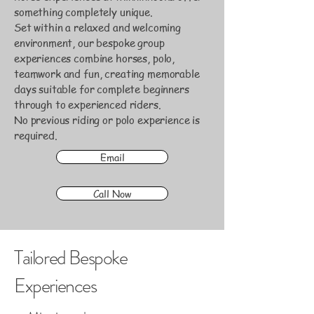
something completely unique.
Set within a relaxed and welcoming
environment, our bespoke group
experiences combine horses, polo,
teamwork and fun, creating memorable
days suitable for complete beginners
through to experienced riders.
No previous riding or polo experience is
required.
Email
Call Now
Tailored Bespoke
Experiences