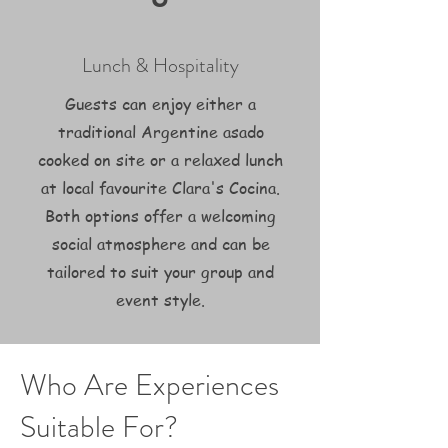
Lunch & Hospitality
Guests can enjoy either a
traditional Argentine asado
cooked on site or a relaxed lunch
at local favourite Clara's Cocina.
Both options offer a welcoming
social atmosphere and can be
tailored to suit your group and
event style.
Who Are Experiences
Suitable For?