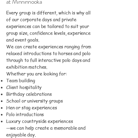
at Minninnooka
Every group is different, which is why all
of our corporate days and private
experiences can be tailored to suit your
group size, confidence levels, experience
and event goals.
We can create experiences ranging from
relaxed introductions to horses and polo
through to full interactive polo days and
exhibition matches.
Whether you are looking for:
Team building
Client hospitality
Birthday celebrations
School or university groups
Hen or stag experiences
Polo introductions
Luxury countryside experiences
—we can help create a memorable and
enjoyable day.