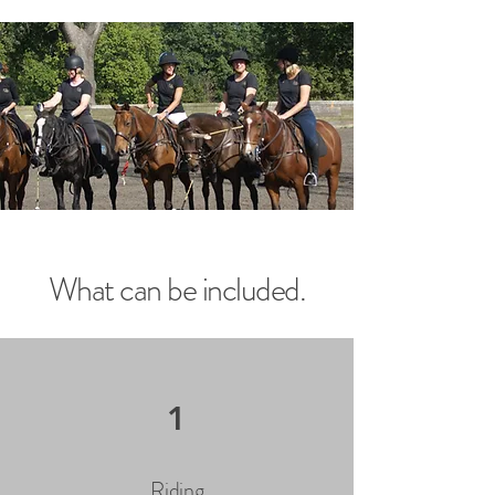
What can be included.
1
Riding