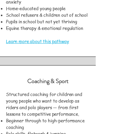
anxiety
Home-educated young people
School refusers & children out of school
Pupils in school but not yet thriving
Equine therapy & emotional regulation
Learn more about this pathway
Coaching & Sport
Structured coaching for children and
young people who want to develop as
riders and polo players — from first
lessons to competitive performance.
Beginner through to high-performance
coaching
Polo skills, flatwork & jumping