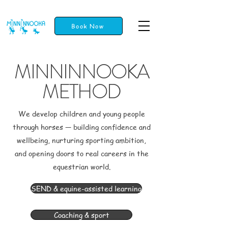
Book Now
MINNINNOOKA
METHOD
We develop children and young people
through horses — building confidence and
wellbeing, nurturing sporting ambition,
and opening doors to real careers in the
equestrian world.
SEND & equine-assisted learning
Coaching & sport