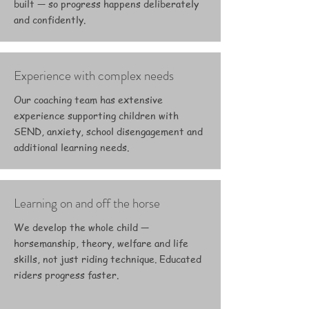
built — so progress happens deliberately
and confidently.
Experience with complex needs
Our coaching team has extensive
experience supporting children with
SEND, anxiety, school disengagement and
additional learning needs.
Learning on and off the horse
We develop the whole child —
horsemanship, theory, welfare and life
skills, not just riding technique. Educated
riders progress faster.