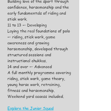
Building love of the sport through
confidence, horsemanship and the
early fundamentals of riding and
stick work.
11 to 13 — Developing
Laying the real foundations of polo
— riding, stick work, game
awareness and growing
horsemanship, developed through
structured sessions and
instructional chukkas.
14 and over — Advanced
A full monthly programme covering
riding, stick work, game theory,
young horse work, retraining,
fitness and horsemanship.
Weekend yard access included.
​Explore the Junior Squad