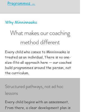
Programmes →
Why Minninnooka
What makes our coaching
method different
Every child who comes to Minninnooka is
treated as an individual. There is no one-
size-fits-all approach here — our coaches
build programmes around the person, not
the curriculum.
Structured pathways, not ad hoc
lessons
Every child begins with an assessment.
From there, a clear development plan is