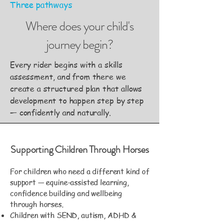
Three pathways
Where does your child's
journey begin?
Every rider begins with a skills
assessment, and from there we
create a structured plan that allows
development to happen step by step
— confidently and naturally.
Supporting Children Through Horses
For children who need a different kind of
support — equine-assisted learning,
confidence building and wellbeing
through horses.
Children with SEND, autism, ADHD &