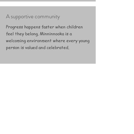
A supportive community
Progress happens faster when children
feel they belong. Minninnooka is a
welcoming environment where every young
person is valued and celebrated.
Real pathways to the future
From work experience and
apprenticeships to coaching qualifications,
we connect young people with genuine
opportunities in the equestrian industry.