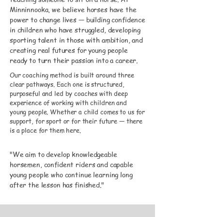
Minninnooka, we believe horses have the
power to change lives — building confidence
in children who have struggled, developing
sporting talent in those with ambition, and
creating real futures for young people
ready to turn their passion into a career.
Our coaching method is built around three
clear pathways. Each one is structured,
purposeful and led by coaches with deep
experience of working with children and
young people. Whether a child comes to us for
support, for sport or for their future — there
is a place for them here.
"We aim to develop knowledgeable
horsemen, confident riders and capable
young people who continue learning long
after the lesson has finished."