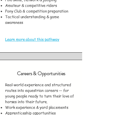
Amateur & competitive riders
Pony Club & competition preparation
Tactical understanding & game
awareness
Learn more about this pathway
Careers & Opportunities
Real-world experience and structured
routes into equestrian careers — for
young people ready to turn their love of
horses into their future.
Work experience & yard placements
Apprenticeship opportunities