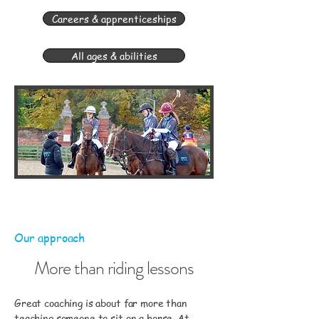
Careers & apprenticeships
All ages & abilities
Our approach
More than riding lessons
Great coaching is about far more than
teaching someone to sit on a horse. At