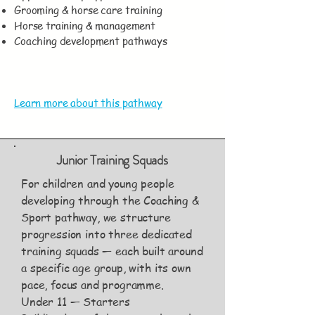
Grooming & horse care training
Horse training & management
Coaching development pathways
Learn more about this pathway
Junior Training Squads
For children and young people
developing through the Coaching &
Sport pathway, we structure
progression into three dedicated
training squads — each built around
a specific age group, with its own
pace, focus and programme.
Under 11 — Starters