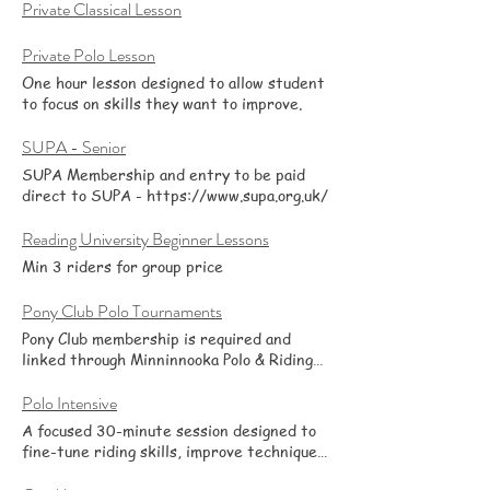
minutes or more—it’s up to you. A coach is
Private Classical Lesson
on hand throughout for guidance,
feedback, and plenty of Q&A. After a
Private Polo Lesson
quick check-in, the coach circulates to
One hour lesson designed to allow student
offer individual tips and set small goals so
to focus on skills they want to improve.
you can work on specific issues—balance,
control, confidence, transitions, or
SUPA - Senior
anything you’d like to improve from polo or
classical. It’s social and supportive: bring a
SUPA Membership and entry to be paid
focus for the day, ride alongside friends,
direct to SUPA - https://www.supa.org.uk/
and leave with clear next steps. Suitable
for a range of levels.
Reading University Beginner Lessons
Min 3 riders for group price
Pony Club Polo Tournaments
Pony Club membership is required and
linked through Minninnooka Polo & Riding
School. Please note that entry fees are
additional to pony rental.
Polo Intensive
A focused 30-minute session designed to
fine-tune riding skills, improve technique,
and develop fitness. Ideal for riders