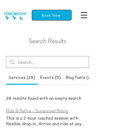
Book Now
Search Results
Services (28)
Events (5)
Blog Posts (23)
28 results found with an empty search
Ride & Refine - Supervised Riding
This is a 2-hour coached session with
flexible drop-in. Arrive and ride at any
time within the window, and stay for 20