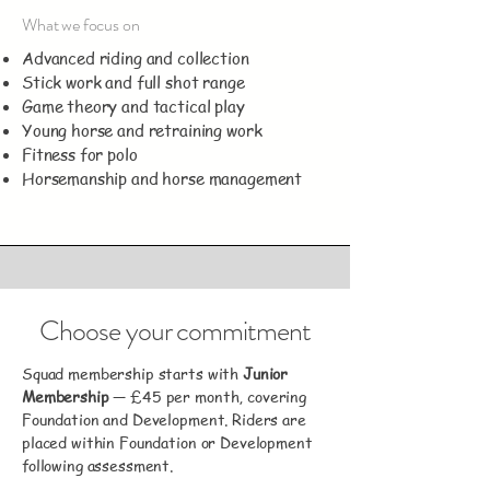
What we focus on
Advanced riding and collection
Stick work and full shot range
Game theory and tactical play
Young horse and retraining work
Fitness for polo
Horsemanship and horse management
Choose your commitment
Squad membership starts with
Junior
Membership
— £45 per month, covering
Foundation and Development. Riders are
placed within Foundation or Development
following assessment.