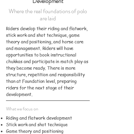
Development
Where the real foundations of polo
are laid
Riders develop their riding and flatwork,
stick work and shot technique, game
theory and positioning, and horse care
and management. Riders will have
opportunities to book instructional
chukkas and participate in match play as
they become ready. There is more
structure, repetition and responsibility
than at Foundation level, preparing
riders for the next stage of their
development.
What we focus on
Riding and flatwork development
Stick work and shot technique
Game theory and positioning