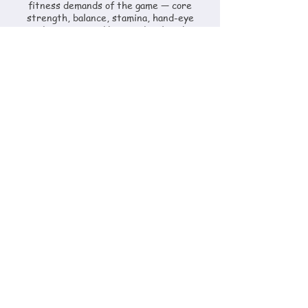
fitness demands of the game — core
strength, balance, stamina, hand-eye
coordination — and how to develop them
as part of their overall programme.
Horsemanship
Horse care, management, schooling and
welfare — developed through daily yard
involvement. Players learn to read a horse,
prepare it correctly and understand what
it needs at each stage of training and
competition.
Game Theory
Tactical understanding, positioning,
decision-making under pressure and how
to read a polo match as it develops.
Covered in chukkas, match play and
dedicated review sessions.