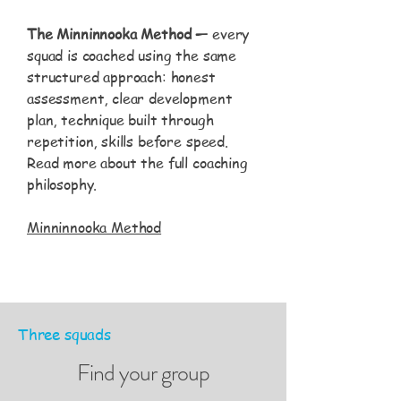
The Minninnooka Method —
every
squad is coached using the same
structured approach: honest
assessment, clear development
plan, technique built through
repetition, skills before speed.
Read more about the full coaching
philosophy.
Minninnooka Method
Three squads
Find your group