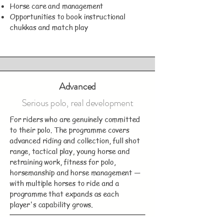
Horse care and management
Opportunities to book instructional
chukkas and match play
Advanced
Serious polo, real development
For riders who are genuinely committed
to their polo. The programme covers
advanced riding and collection, full shot
range, tactical play, young horse and
retraining work, fitness for polo,
horsemanship and horse management —
with multiple horses to ride and a
programme that expands as each
player's capability grows.