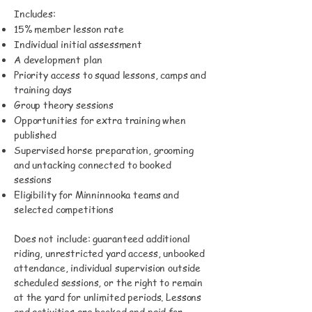
Includes:
15% member lesson rate
Individual initial assessment
A development plan
Priority access to squad lessons, camps and
training days
Group theory sessions
Opportunities for extra training when
published
Supervised horse preparation, grooming
and untacking connected to booked
sessions
Eligibility for Minninnooka teams and
selected competitions
Does not include: guaranteed additional
riding, unrestricted yard access, unbooked
attendance, individual supervision outside
scheduled sessions, or the right to remain
at the yard for unlimited periods. Lessons
and activities are booked and paid for