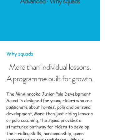
Advanced · Why squads
Why squads
More than individual lessons.
A programme built for growth.
The Minninnooka Junior Polo Development
Squad is designed for young riders who are
passionate about horses, polo and personal
development. More than just riding lessons
or polo coaching, the squad provides a
structured pathway for riders to develop
their riding skills, horsemanship, game
understanding and confidence within a