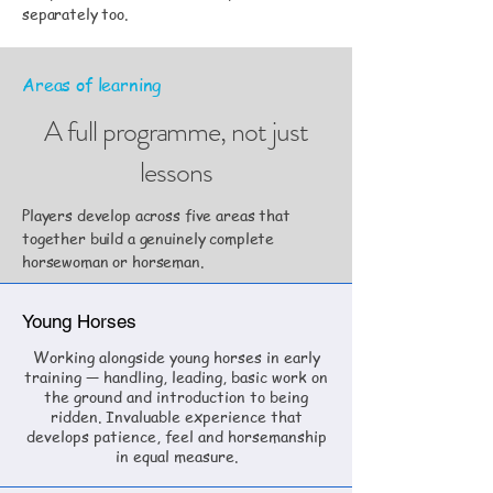
separately too.
Areas of learning
A full programme, not just
lessons
Players develop across five areas that
together build a genuinely complete
horsewoman or horseman.
Young Horses
Working alongside young horses in early
training — handling, leading, basic work on
the ground and introduction to being
ridden. Invaluable experience that
develops patience, feel and horsemanship
in equal measure.