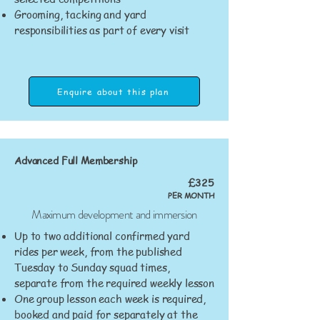
Grooming, tacking and yard
responsibilities as part of every visit
Enquire about this plan
Advanced Full Membership
£325
PER MONTH
Maximum development and immersion
Up to two additional confirmed yard
rides per week, from the published
Tuesday to Sunday squad times,
separate from the required weekly lesson
One group lesson each week is required,
booked and paid for separately at the