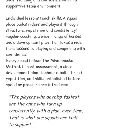
supportive team environment.
Individual lessons teach skills. A squad
place builds riders and players through
structure, repetition and consistency:
regular coaching, a wider range of horses,
and a development plan that takes a rider
from lessons to playing and competing with
confidence.
Every squad follows the Minninnooka
Method: honest assessment, a clear
development plan, technique built through
repetition, and skills established before
speed or pressure are introduced.
"The players who develop fastest
are the ones who turn up
consistently, with a plan, over time.
That is what our squads are built
to support."