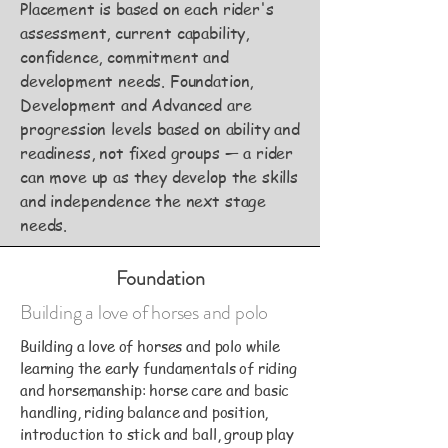
Placement is based on each rider's
assessment, current capability,
confidence, commitment and
development needs. Foundation,
Development and Advanced are
progression levels based on ability and
readiness, not fixed groups — a rider
can move up as they develop the skills
and independence the next stage
needs.
Foundation
Building a love of horses and polo
Building a love of horses and polo while
learning the early fundamentals of riding
and horsemanship: horse care and basic
handling, riding balance and position,
introduction to stick and ball, group play