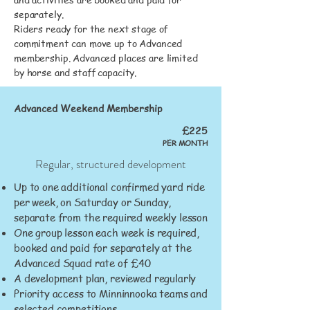
separately.
Riders ready for the next stage of
commitment can move up to Advanced
membership. Advanced places are limited
by horse and staff capacity.
Advanced Weekend Membership
£225
PER MONTH
Regular, structured development
Up to one additional confirmed yard ride
per week, on Saturday or Sunday,
separate from the required weekly lesson
One group lesson each week is required,
booked and paid for separately at the
Advanced Squad rate of £40
A development plan, reviewed regularly
Priority access to Minninnooka teams and
selected competitions