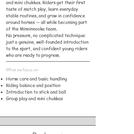
and mini chukkas. Riders get their first
taste of match play, learn everyday
stable routines, and grow in confidence
around horses — all while becoming part
of the Minninnooka team.
No pressure, no complicated technique:
just a genuine, well-founded introduction
to the sport, and confident young riders
who are ready to progress.
What we focus on
Horse care and basic handling
Riding balance and position
Introduction to stick and ball
Group play and mini chukkas