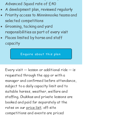
Advanced Squad rate of £40
A development plan, reviewed regularly
Priority access to Minninnooka teams and
selected competitions
Grooming, tacking and yard
responsibilities as part of every visit
Places limited by horse and staff
capacity
Enquire about this plan
Every visit — lesson or additional ride — is
requested through the app or with a
manager and confirmed before attendance,
subject to a daily capacity limit and to
suitable horses, weather, welfare and
staffing. Chukkas and private lessons are
booked and paid for separately at the
rates on our
price list
; off-site
competitions and events are priced