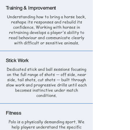
Training & Improvement
Understanding how to bring a horse back,
reshape its responses and rebuild its
confidence. Working with horses in
retraining develops a player's ability to
read behaviour and communicate clearly
with difficult or sensitive animals.
Stick Work
Dedicated stick and ball sessions focusing
on the full range of shots — off side, near
side, tail shots, cut shots — built through
slow work and progressive drills until each
becomes instinctive under match
conditions.
Fitness
Polo is a physically demanding sport. We
help players understand the specific