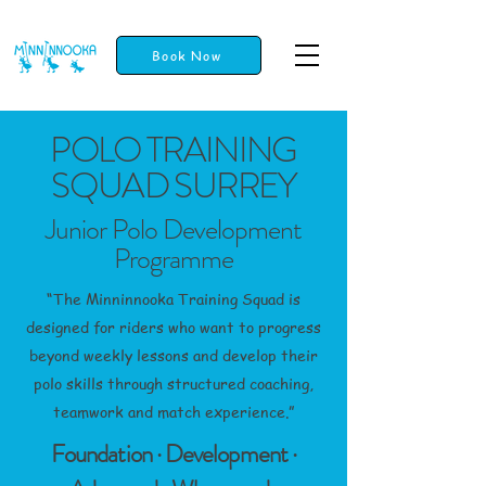
Book Now
POLO TRAINING
SQUAD SURREY
Junior Polo Development
Programme
“The Minninnooka Training Squad is
designed for riders who want to progress
beyond weekly lessons and develop their
polo skills through structured coaching,
teamwork and match experience.”
Foundation · Development ·