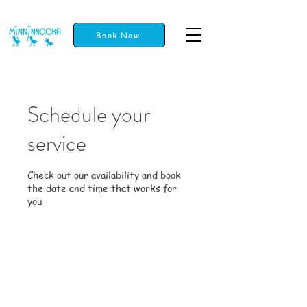
Book Now
Schedule your
service
Check out our availability and book
the date and time that works for
you