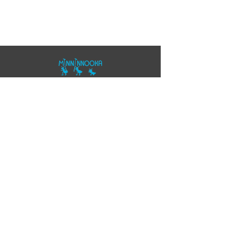
07557343355
polo@minninnooka.co.uk
Smarts Meadow
Pennypot Lane
Chobham
, GU248DL
HOME
Privacy Policy
Accessibility Statement