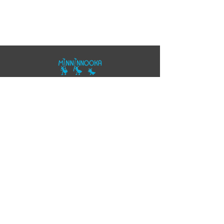
07557343355
polo@minninnooka.co.uk
Smarts Meadow
Pennypot Lane
Chobham
, GU248DL
HOME
Privacy Policy
Accessibility Statement