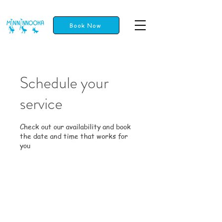
Book Now
Schedule your
service
Check out our availability and book
the date and time that works for
you