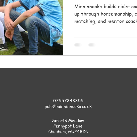
Minninnooka builds rider c
up through horsemanship, c
matching, and mentor coach
safety, and a supportive co
07557343355
polo@minninnooka.co.uk
Smarts Meadow
Pennypot Lane
Chobham
, GU248DL