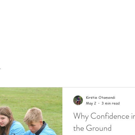
t
Kirstie Otamendi
May 2
3 min read
Why Confidence in
the Ground