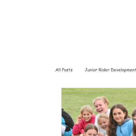
All Posts
Junior Rider Developmen