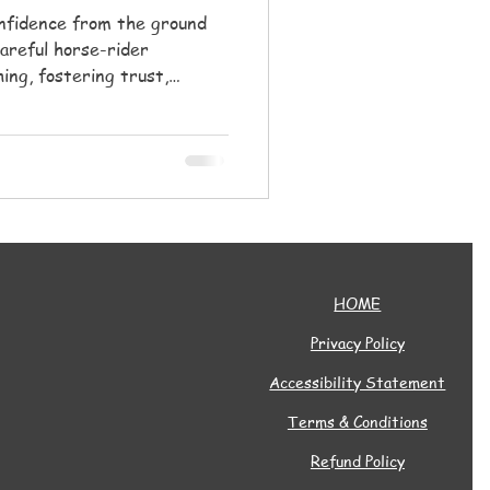
onfidence from the ground
areful horse-rider
ing, fostering trust,
mmunity for all ages.
HOME
Privacy Policy
Accessibility Statement
Terms & Conditions
Refund Policy