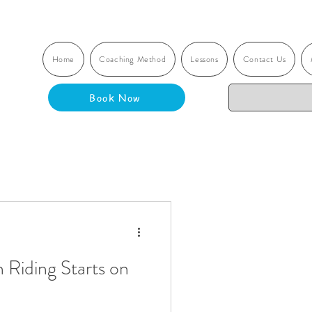
Home
Coaching Method
Lessons
Contact Us
Book Now
 Riding Starts on