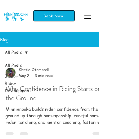
Book Now
Blog
All Posts
All Posts
Kirstie Otamendi
Junior
May 2
3 min read
Rider
Why Confidence in Riding Starts on
Development
the Ground
Minninnooka builds rider confidence from the
ground up through horsemanship, careful horse-
rider matching, and mentor coaching, fostering
trust, safety, and a supportive community for all
ages.