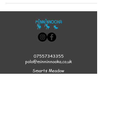
07557343355
polo@minninnooka.co.uk
Smarts Meadow
Pennypot Lane
Chobham
, GU248DL
HOME
Privacy Policy
Accessibility Statement
Terms & Conditions