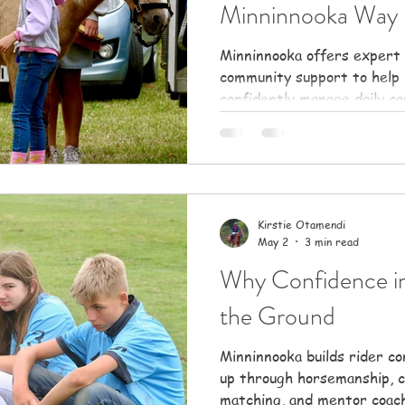
Minninnooka Way
Minninnooka offers expert 
community support to help
confidently manage daily ca
and build rewarding partne
Kirstie Otamendi
May 2
3 min read
Why Confidence in
the Ground
Minninnooka builds rider c
up through horsemanship, c
matching, and mentor coach