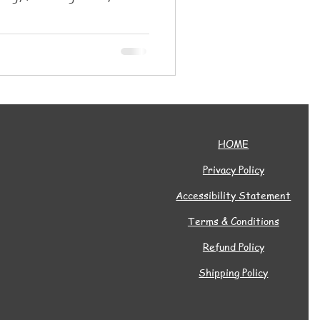
mmunity for all ages.
HOME
Privacy Policy
Accessibility Statement
Terms & Conditions
Refund Policy
Shipping Policy