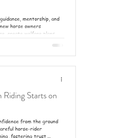
guidance, mentorship, and
 new horse owners
re, create welfare plans,
rships.
 Riding Starts on
onfidence from the ground
areful horse-rider
ing, fostering trust,