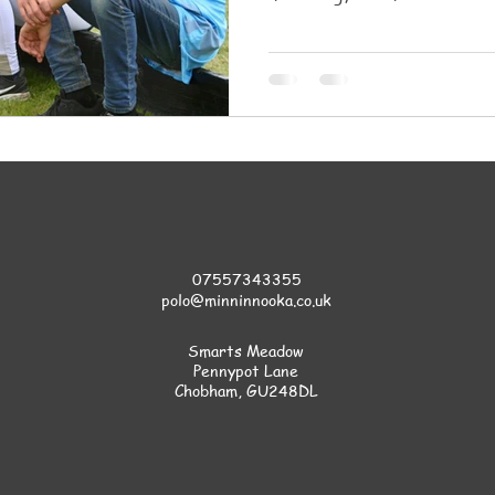
safety, and a supportive co
07557343355
polo@minninnooka.co.uk
Smarts Meadow
Pennypot Lane
Chobham
, GU248DL