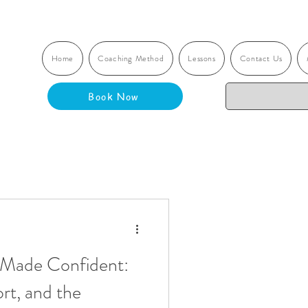
Home
Coaching Method
Lessons
Contact Us
Book Now
 Made Confident:
rt, and the