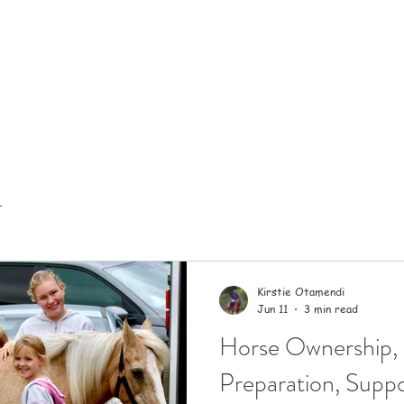
t
Kirstie Otamendi
Jun 11
3 min read
Horse Ownership,
Preparation, Suppo