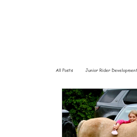
All Posts
Junior Rider Developmen