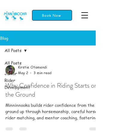
Book Now
Blog
All Posts
All Posts
Kirstie Otamendi
Junior
May 2
3 min read
Rider
Why Confidence in Riding Starts on
Development
the Ground
Minninnooka builds rider confidence from the
ground up through horsemanship, careful horse-
rider matching, and mentor coaching, fostering
trust, safety, and a supportive community for all
ages.