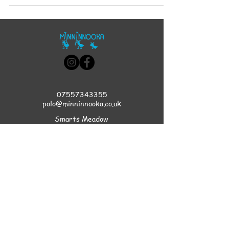
07557343355
polo@minninnooka.co.uk
Smarts Meadow
Pennypot Lane
Chobham
, GU248DL
HOME
Privacy Policy
Accessibility Statement
Terms & Conditions