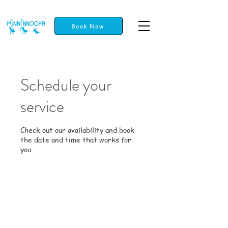
Book Now
Schedule your
service
Check out our availability and book
the date and time that works for
you