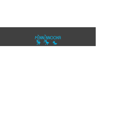
07557343355
polo@minninnooka.co.uk
Smarts Meadow
Pennypot Lane
Chobham
, GU248DL
HOME
Privacy Policy
Accessibility Statement