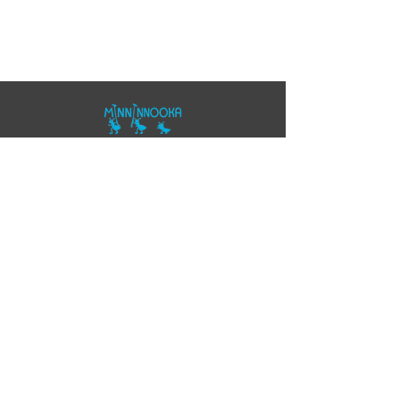
07557343355
polo@minninnooka.co.uk
Smarts Meadow
Pennypot Lane
Chobham
, GU248DL
HOME
Privacy Policy
Accessibility Statement