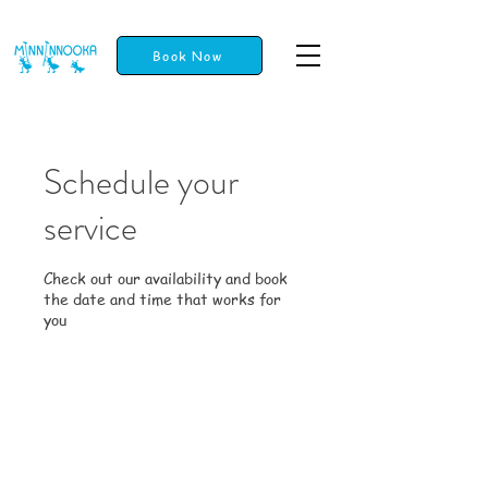
Book Now
Schedule your
service
Check out our availability and book
the date and time that works for
you