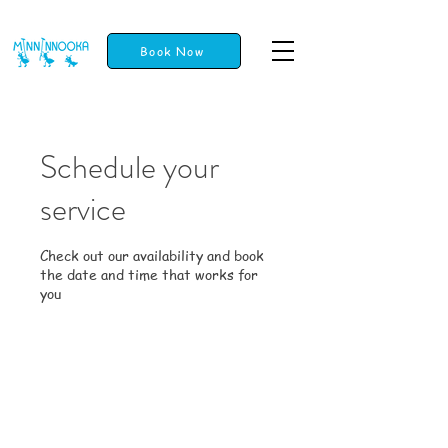
Book Now
Schedule your
service
Check out our availability and book
the date and time that works for
you