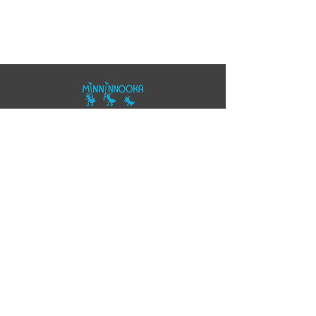
07557343355
polo@minninnooka.co.uk
Smarts Meadow
Pennypot Lane
Chobham
, GU248DL
HOME
Privacy Policy
Accessibility Statement