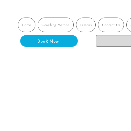
Home
Coaching Method
Lessons
Contact Us
Book Now