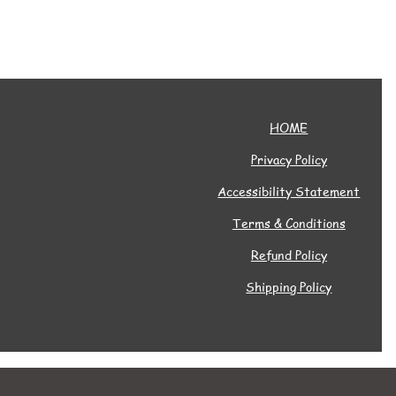
HOME
Privacy Policy
Accessibility Statement
Terms & Conditions
Refund Policy
Shipping Policy