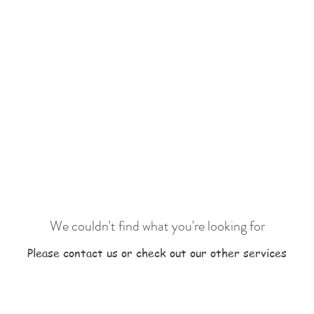
We couldn't find what you're looking for
Please contact us or check out our other services