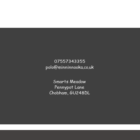
07557343355
polo@minninnooka.co.uk
Smarts Meadow
Pennypot Lane
Chobham
, GU248DL