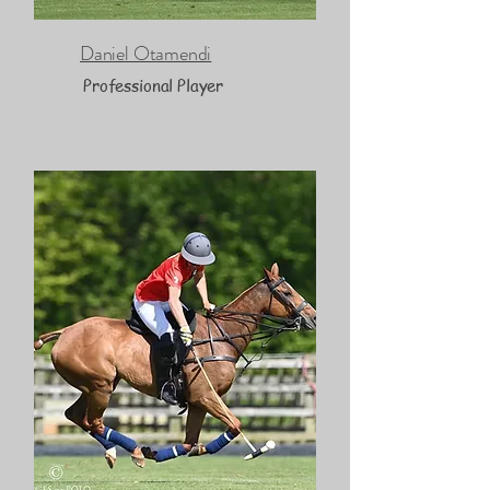
Daniel Otamendi
Professional Player