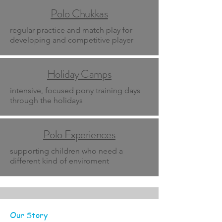
Polo Chukkas
regular practice and match play for
developing and competitive player
Holiday Camps
intensive, focused pony training days
through the holidays
Polo Experiences
supporting children who need a
different kind of enviroment
Our Story