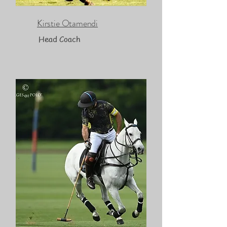
Kirstie Otamendi
Head Coach