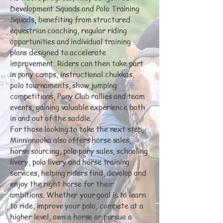
Development Squads and Polo Training
Squads, benefiting from structured
equestrian coaching, regular riding
opportunities and individual training
plans designed to accelerate
improvement. Riders can then take part
in pony camps, instructional chukkas,
polo tournaments, show jumping
competitions, Pony Club rallies and team
events, gaining valuable experience both
in and out of the saddle.
For those looking to take the next step,
Minninnooka also offers horse sales,
horse sourcing, polo pony sales, schooling
livery, polo livery and horse training
services, helping riders find, develop and
enjoy the right horse for their
ambitions. Whether your goal is to learn
to ride, improve your polo, compete at a
higher level, own a horse or pursue a