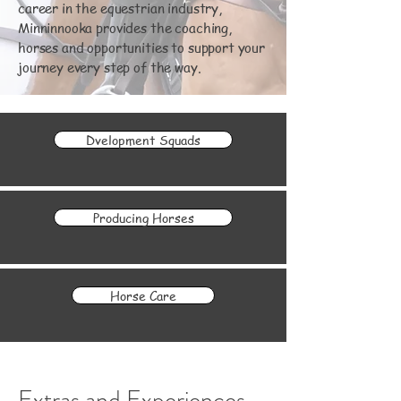
career in the equestrian industry,
Minninnooka provides the coaching,
horses and opportunities to support your
journey every step of the way.
Dvelopment Squads
Producing Horses
Horse Care
Extras and Experiences