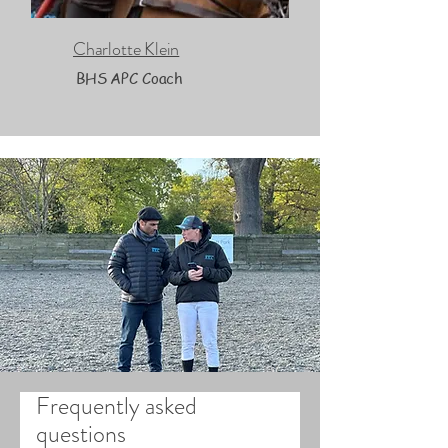
Charlotte Klein
BHS APC Coach
Frequently asked
questions