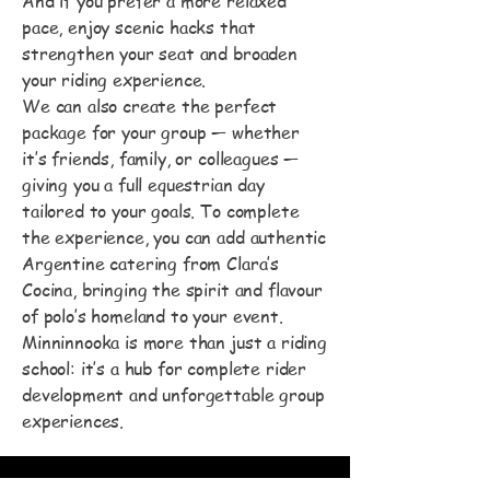
And if you prefer a more relaxed
pace, enjoy scenic hacks that
strengthen your seat and broaden
your riding experience.
We can also create the perfect
package for your group — whether
it’s friends, family, or colleagues —
giving you a full equestrian day
tailored to your goals. To complete
the experience, you can add authentic
Argentine catering from Clara’s
Cocina, bringing the spirit and flavour
of polo’s homeland to your event.
Minninnooka is more than just a riding
school: it’s a hub for complete rider
development and unforgettable group
experiences.