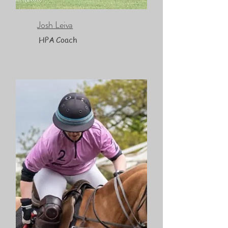
Josh Leiva
HPA Coach