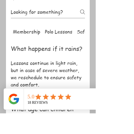
Membership
Polo Lessons
Safety
What happens if it rains?
Lessons continue in light rain,
but in case of severe weather,
we reschedule to ensure safety
and comfort.
What age can children
start?
Children can start lessons from