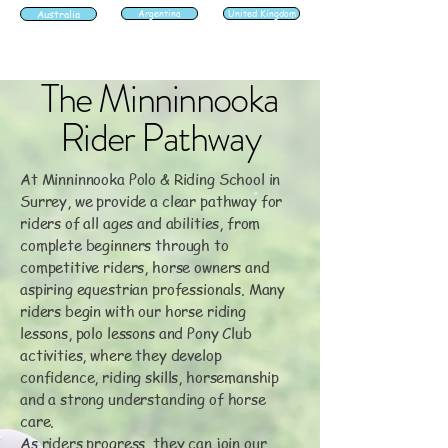
Australia
Argentina
United Kingdom
The Minninnooka
Rider Pathway
At Minninnooka Polo & Riding School in
Surrey, we provide a clear pathway for
riders of all ages and abilities, from
complete beginners through to
competitive riders, horse owners and
aspiring equestrian professionals. Many
riders begin with our horse riding
lessons, polo lessons and Pony Club
activities, where they develop
confidence, riding skills, horsemanship
and a strong understanding of horse
care.
As riders progress, they can join our