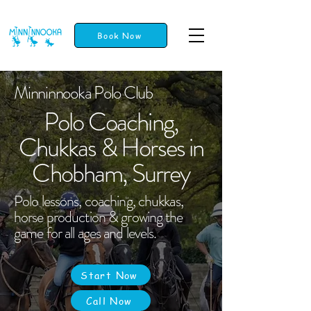
Book Now
Minninnooka Polo Club
Polo Coaching,
Chukkas & Horses in
Chobham, Surrey
Polo lessons, coaching, chukkas,
horse production & growing the
game for all ages and levels.
Start Now
Call Now