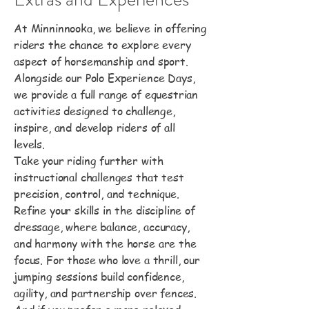
At Minninnooka, we believe in offering
riders the chance to explore every
aspect of horsemanship and sport.
Alongside our Polo Experience Days,
we provide a full range of equestrian
activities designed to challenge,
inspire, and develop riders of all
levels.
Take your riding further with
instructional challenges that test
precision, control, and technique.
Refine your skills in the discipline of
dressage, where balance, accuracy,
and harmony with the horse are the
focus. For those who love a thrill, our
jumping sessions build confidence,
agility, and partnership over fences.