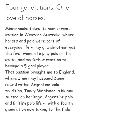
Four generations. One
love of horses.
Minninnooka takes its name from a
station in Western Australia, where
horses and polo were part of
everyday life — my grandmother was
the first woman to play polo in the
state, and my father went on to
become a 5-goal player.
That passion brought me to England,
where I met my husband Daniel,
raised within Argentine polo
tradition. Today Minninnooka blends
Australian heritage, Argentine polo
and British polo life — with a fourth
generation now taking to the field.