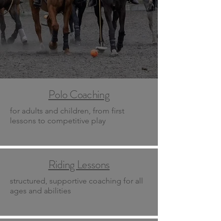
Polo Coaching
for adults and children, from first
lessons to competitive play
Riding Lessons
structured, supportive coaching for all
ages and abilities