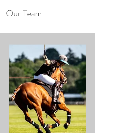
Our Team.