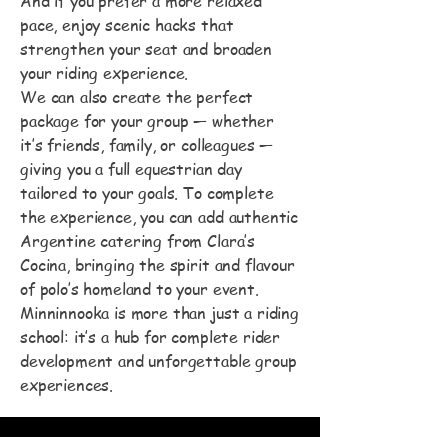
And if you prefer a more relaxed
pace, enjoy scenic hacks that
strengthen your seat and broaden
your riding experience.
We can also create the perfect
package for your group — whether
it’s friends, family, or colleagues —
giving you a full equestrian day
tailored to your goals. To complete
the experience, you can add authentic
Argentine catering from Clara’s
Cocina, bringing the spirit and flavour
of polo’s homeland to your event.
Minninnooka is more than just a riding
school: it’s a hub for complete rider
development and unforgettable group
experiences.