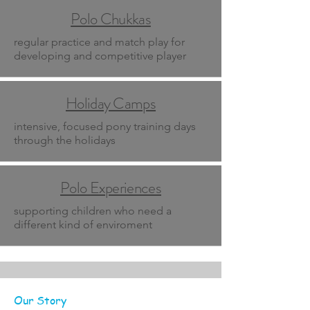
Polo Chukkas
regular practice and match play for
developing and competitive player
Holiday Camps
intensive, focused pony training days
through the holidays
Polo Experiences
supporting children who need a
different kind of enviroment
Our Story