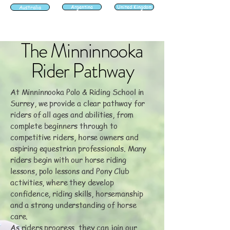
Australia
Argentina
United Kingdom
The Minninnooka
Rider Pathway
At Minninnooka Polo & Riding School in
Surrey, we provide a clear pathway for
riders of all ages and abilities, from
complete beginners through to
competitive riders, horse owners and
aspiring equestrian professionals. Many
riders begin with our horse riding
lessons, polo lessons and Pony Club
activities, where they develop
confidence, riding skills, horsemanship
and a strong understanding of horse
care.
As riders progress, they can join our