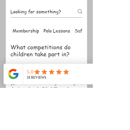
Membership
Polo Lessons
Safety
What competitions do
children take part in?
Children can participate in
friendly competitions, including
gymkhanas and riding challenges,
designed to build skills and
confidence.
Do children need their
own pony?