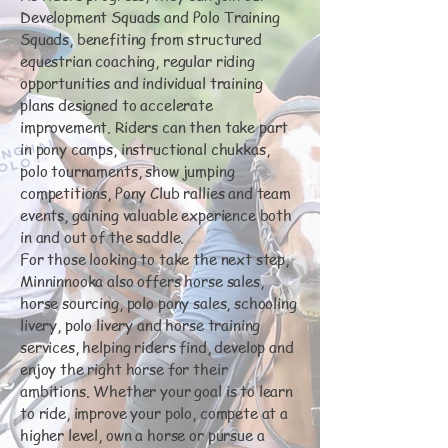
Development Squads and Polo Training
Squads, benefiting from structured
equestrian coaching, regular riding
opportunities and individual training
plans designed to accelerate
improvement. Riders can then take part
in pony camps, instructional chukkas,
polo tournaments, show jumping
competitions, Pony Club rallies and team
events, gaining valuable experience both
in and out of the saddle.
For those looking to take the next step,
Minninnooka also offers horse sales,
horse sourcing, polo pony sales, schooling
livery, polo livery and horse training
services, helping riders find, develop and
enjoy the right horse for their
ambitions. Whether your goal is to learn
to ride, improve your polo, compete at a
higher level, own a horse or pursue a