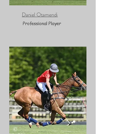
Daniel Otamendi
Professional Player