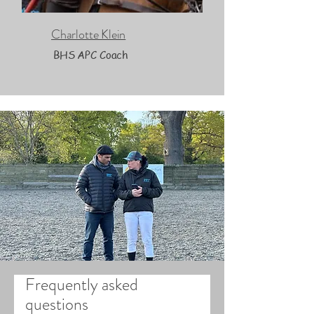
Charlotte Klein
BHS APC Coach
Frequently asked
questions