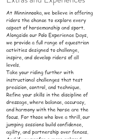
At Minninnooka, we believe in offering
riders the chance to explore every
aspect of horsemanship and sport.
Alongside our Polo Experience Days,
we provide a full range of equestrian
activities designed to challenge,
inspire, and develop riders of all
levels.
Take your riding further with
instructional challenges that test
precision, control, and technique.
Refine your skills in the discipline of
dressage, where balance, accuracy,
and harmony with the horse are the
focus. For those who love a thrill, our
jumping sessions build confidence,
agility, and partnership over fences.