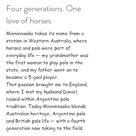
Four generations. One
love of horses.
Minninnooka takes its name from a
station in Western Australia, where
horses and polo were part of
everyday life — my grandmother was
the first woman to play polo in the
state, and my father went on to
become a 5-goal player.
That passion brought me to England,
where I met my husband Daniel,
raised within Argentine polo
tradition. Today Minninnooka blends
Australian heritage, Argentine polo
and British polo life — with a fourth
generation now taking to the field.