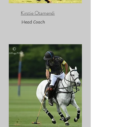
Kirstie Otamendi
Head Coach