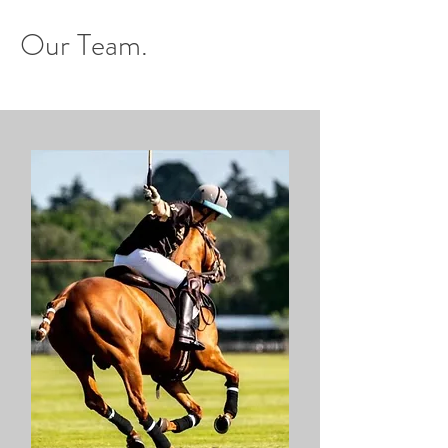
Our Team.