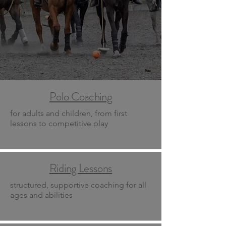
Polo Coaching
for adults and children, from first
lessons to competitive play
Riding Lessons
structured, supportive coaching for all
ages and abilities