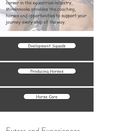
career in the equestrian industry,
Minninnooka provides the coaching,
horses and opportunities to support your
journey every step of the way.
Dvelopment Squads
Producing Horses
Horse Care
Extras and Experiences