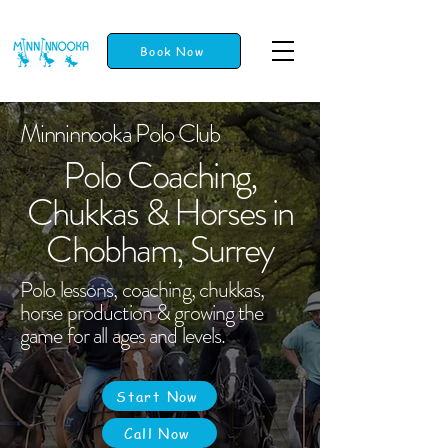
Book Now
Minninnooka Polo Club
Polo Coaching,
Chukkas & Horses in
Chobham, Surrey
Polo lessons, coaching, chukkas,
horse production & growing the
game for all ages and levels.
Start Now
Call Now