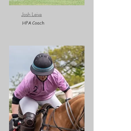
Josh Leiva
HPA Coach