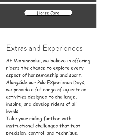
Horse Care
Extras and Experiences
At Minninnooka, we believe in offering
riders the chance to explore every
aspect of horsemanship and sport.
Alongside our Polo Experience Days,
we provide a full range of equestrian
activities designed to challenge,
inspire, and develop riders of all
levels.
Take your riding further with
instructional challenges that test
precision, control, and technique.