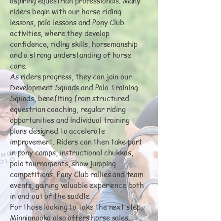
aspiring equestrian professionals. Many
riders begin with our horse riding
lessons, polo lessons and Pony Club
activities, where they develop
confidence, riding skills, horsemanship
and a strong understanding of horse
care.
As riders progress, they can join our
Development Squads and Polo Training
Squads, benefiting from structured
equestrian coaching, regular riding
opportunities and individual training
plans designed to accelerate
improvement. Riders can then take part
in pony camps, instructional chukkas,
polo tournaments, show jumping
competitions, Pony Club rallies and team
events, gaining valuable experience both
in and out of the saddle.
For those looking to take the next step,
Minninnooka also offers horse sales,