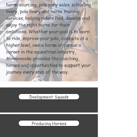
horse sourcing, polo pony sales, schooling
livery, polo livery and horse training
services, helping riders find, develop and
enjoy the right horse for their
ambitions. Whether your goal is to learn
to ride, improve your polo, compete at a
higher level, own a horse or pursue a
career in the equestrian industry,
Minninnooka provides the coaching,
horses and opportunities to support your
journey every step of the way.
Dvelopment Squads
Producing Horses