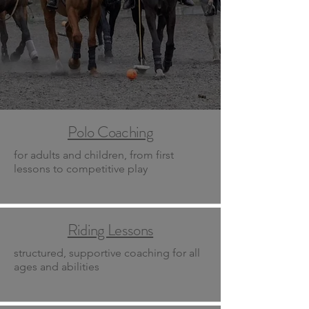
Polo Coaching
for adults and children, from first
lessons to competitive play
Riding Lessons
structured, supportive coaching for all
ages and abilities