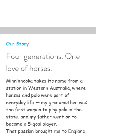
Our Story
Four generations. One
love of horses.
Minninnooka takes its name from a
station in Western Australia, where
horses and polo were part of
everyday life — my grandmother was
the first woman to play polo in the
state, and my father went on to
become a 5-goal player.
That passion brought me to England,