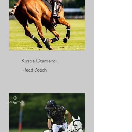
Kirstie Otamendi
Head Coach