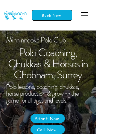
Book Now
Minninnooka Polo Club
Polo Coaching,
Chukkas & Horses in
Chobham, Surrey
Polo lessons, coaching, chukkas,
horse production & growing the
game for all ages and levels.
Start Now
Call Now