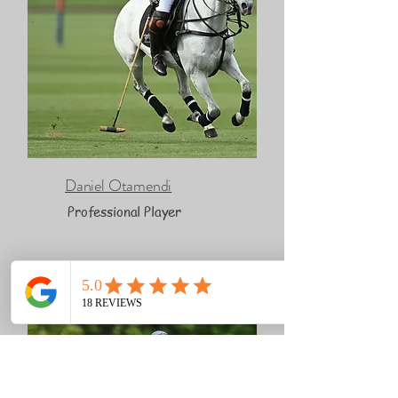
Daniel Otamendi
Professional Player