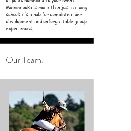
of polo’s homeland to your event.
Minninnooka is more than just a riding
school: it’s a hub for complete rider
development and unforgettable group
experiences.
Our Team.