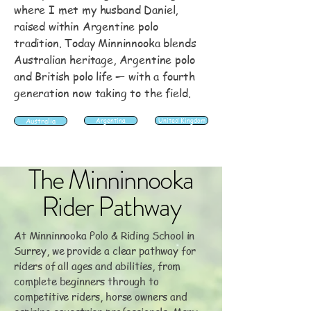
where I met my husband Daniel,
raised within Argentine polo
tradition. Today Minninnooka blends
Australian heritage, Argentine polo
and British polo life — with a fourth
generation now taking to the field.
Australia
Argentina
United Kingdom
The Minninnooka
Rider Pathway
At Minninnooka Polo & Riding School in
Surrey, we provide a clear pathway for
riders of all ages and abilities, from
complete beginners through to
competitive riders, horse owners and