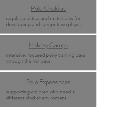
Polo Chukkas
regular practice and match play for
developing and competitive player
Holiday Camps
intensive, focused pony training days
through the holidays
Polo Experiences
supporting children who need a
different kind of enviroment