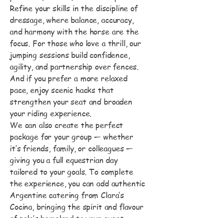
Refine your skills in the discipline of
dressage, where balance, accuracy,
and harmony with the horse are the
focus. For those who love a thrill, our
jumping sessions build confidence,
agility, and partnership over fences.
And if you prefer a more relaxed
pace, enjoy scenic hacks that
strengthen your seat and broaden
your riding experience.
We can also create the perfect
package for your group — whether
it’s friends, family, or colleagues —
giving you a full equestrian day
tailored to your goals. To complete
the experience, you can add authentic
Argentine catering from Clara’s
Cocina, bringing the spirit and flavour