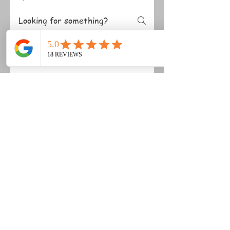
Membership
Polo Lessons
Safety
What happens in an
instructional chukka?
An instructional chukka is a
guided game session where you
practise match situations with
coaching throughout. You’ll get
support on positioning, decision-
making and technique, so you can
build confidence in a real-game
environment.