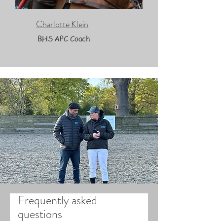
Charlotte Klein
BHS APC Coach
Frequently asked
questions