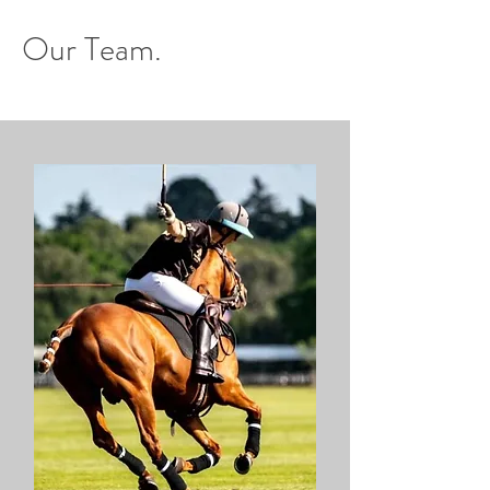
Our Team.