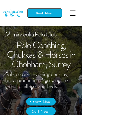
Book Now
Minninnooka Polo Club
Polo Coaching,
Chukkas & Horses in
Chobham, Surrey
Polo lessons, coaching, chukkas,
horse production & growing the
game for all ages and levels.
Start Now
Call Now