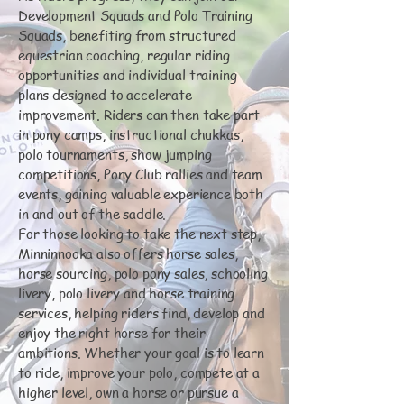
Development Squads and Polo Training
Squads, benefiting from structured
equestrian coaching, regular riding
opportunities and individual training
plans designed to accelerate
improvement. Riders can then take part
in pony camps, instructional chukkas,
polo tournaments, show jumping
competitions, Pony Club rallies and team
events, gaining valuable experience both
in and out of the saddle.
For those looking to take the next step,
Minninnooka also offers horse sales,
horse sourcing, polo pony sales, schooling
livery, polo livery and horse training
services, helping riders find, develop and
enjoy the right horse for their
ambitions. Whether your goal is to learn
to ride, improve your polo, compete at a
higher level, own a horse or pursue a