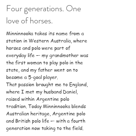
Four generations. One
love of horses.
Minninnooka takes its name from a
station in Western Australia, where
horses and polo were part of
everyday life — my grandmother was
the first woman to play polo in the
state, and my father went on to
become a 5-goal player.
That passion brought me to England,
where I met my husband Daniel,
raised within Argentine polo
tradition. Today Minninnooka blends
Australian heritage, Argentine polo
and British polo life — with a fourth
generation now taking to the field.