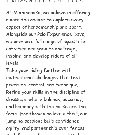
At Minninnooka, we believe in offering
riders the chance to explore every
aspect of horsemanship and sport.
Alongside our Polo Experience Days,
we provide a full range of equestrian
activities designed to challenge,
inspire, and develop riders of all
levels.
Take your riding further with
instructional challenges that test
precision, control, and technique.
Refine your skills in the discipline of
dressage, where balance, accuracy,
and harmony with the horse are the
focus. For those who love a thrill, our
jumping sessions build confidence,
agility, and partnership over fences.