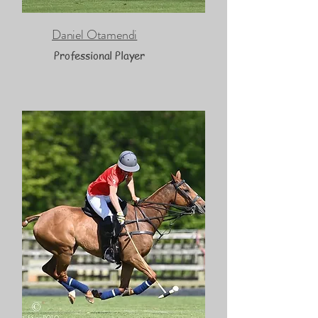
Daniel Otamendi
Professional Player