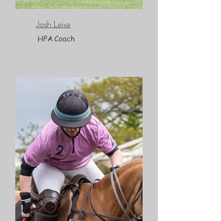
Josh Leiva
HPA Coach