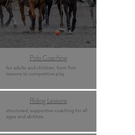
Polo Coaching
for adults and children, from first
lessons to competitive play
Riding Lessons
structured, supportive coaching for all
ages and abilities