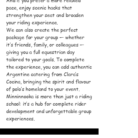
And if you prefer a more relaxed
pace, enjoy scenic hacks that
strengthen your seat and broaden
your riding experience.
We can also create the perfect
package for your group — whether
it’s friends, family, or colleagues —
giving you a full equestrian day
tailored to your goals. To complete
the experience, you can add authentic
Argentine catering from Clara’s
Cocina, bringing the spirit and flavour
of polo’s homeland to your event.
Minninnooka is more than just a riding
school: it’s a hub for complete rider
development and unforgettable group
experiences.