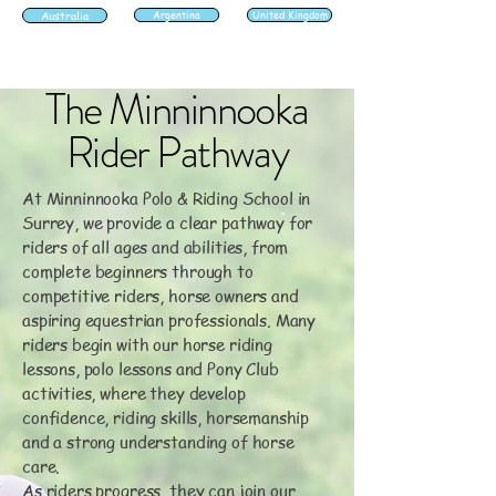
Australia
Argentina
United Kingdom
The Minninnooka
Rider Pathway
At Minninnooka Polo & Riding School in
Surrey, we provide a clear pathway for
riders of all ages and abilities, from
complete beginners through to
competitive riders, horse owners and
aspiring equestrian professionals. Many
riders begin with our horse riding
lessons, polo lessons and Pony Club
activities, where they develop
confidence, riding skills, horsemanship
and a strong understanding of horse
care.
As riders progress, they can join our