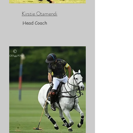
Kirstie Otamendi
Head Coach