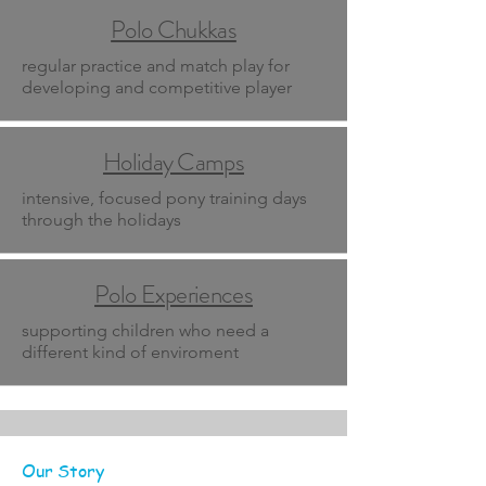
Polo Chukkas
regular practice and match play for
developing and competitive player
Holiday Camps
intensive, focused pony training days
through the holidays
Polo Experiences
supporting children who need a
different kind of enviroment
Our Story