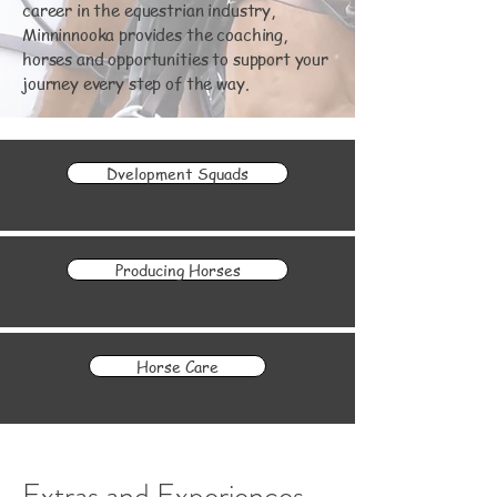
career in the equestrian industry,
Minninnooka provides the coaching,
horses and opportunities to support your
journey every step of the way.
Dvelopment Squads
Producing Horses
Horse Care
Extras and Experiences