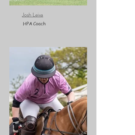
Josh Leiva
HPA Coach