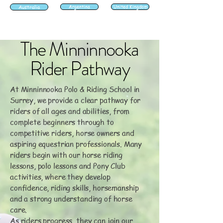
Australia
Argentina
United Kingdom
The Minninnooka
Rider Pathway
At Minninnooka Polo & Riding School in
Surrey, we provide a clear pathway for
riders of all ages and abilities, from
complete beginners through to
competitive riders, horse owners and
aspiring equestrian professionals. Many
riders begin with our horse riding
lessons, polo lessons and Pony Club
activities, where they develop
confidence, riding skills, horsemanship
and a strong understanding of horse
care.
As riders progress, they can join our