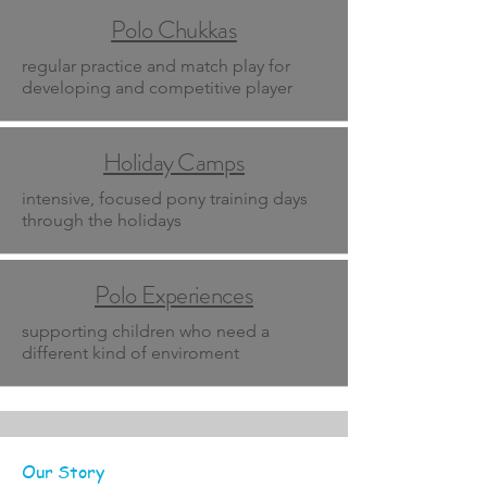
Polo Chukkas
regular practice and match play for
developing and competitive player
Holiday Camps
intensive, focused pony training days
through the holidays
Polo Experiences
supporting children who need a
different kind of enviroment
Our Story