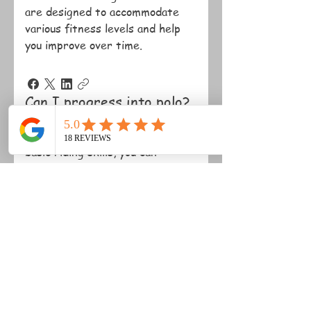
are designed to accommodate
various fitness levels and help
you improve over time.
Can I progress into polo?
Yes, once you have mastered
basic riding skills, you can
progress into polo lessons and
instructional chukkas.
Do you offer private
lessons?
Yes, we offer private lessons
tailored to your individual goals