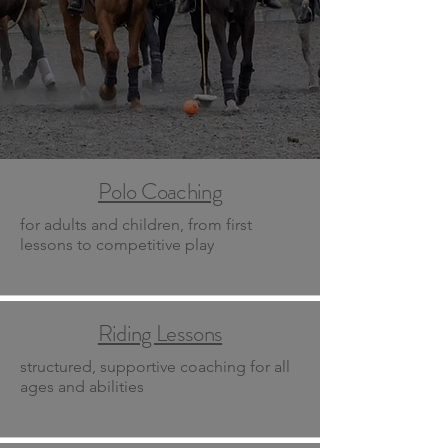
Polo Coaching
for adults and children, from first
lessons to competitive play
Riding Lessons
structured, supportive coaching for all
ages and abilities