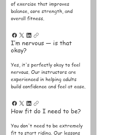
of exercise that improves
balance, core strength, and
overall fitness.
I’m nervous — is that
okay?
Yes, it's perfectly okay to feel
nervous. Our instructors are
experienced in helping adults
build confidence and feel at ease.
How fit do I need to be?
You don't need to be extremely
fit to start riding. Our lessons