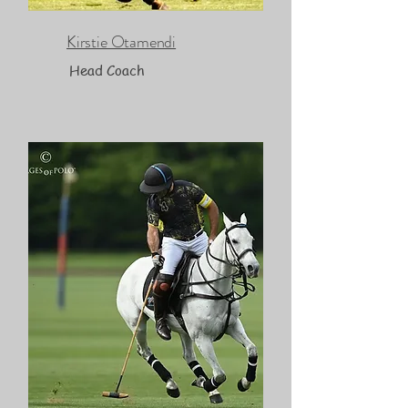
Kirstie Otamendi
Head Coach