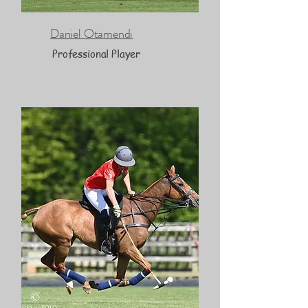
Daniel Otamendi
Professional Player