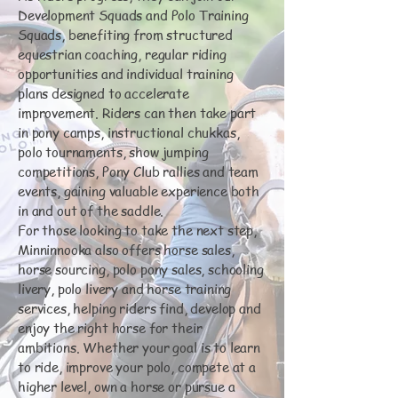
Development Squads and Polo Training
Squads, benefiting from structured
equestrian coaching, regular riding
opportunities and individual training
plans designed to accelerate
improvement. Riders can then take part
in pony camps, instructional chukkas,
polo tournaments, show jumping
competitions, Pony Club rallies and team
events, gaining valuable experience both
in and out of the saddle.
For those looking to take the next step,
Minninnooka also offers horse sales,
horse sourcing, polo pony sales, schooling
livery, polo livery and horse training
services, helping riders find, develop and
enjoy the right horse for their
ambitions. Whether your goal is to learn
to ride, improve your polo, compete at a
higher level, own a horse or pursue a