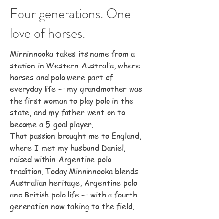
Four generations. One
love of horses.
Minninnooka takes its name from a
station in Western Australia, where
horses and polo were part of
everyday life — my grandmother was
the first woman to play polo in the
state, and my father went on to
become a 5-goal player.
That passion brought me to England,
where I met my husband Daniel,
raised within Argentine polo
tradition. Today Minninnooka blends
Australian heritage, Argentine polo
and British polo life — with a fourth
generation now taking to the field.