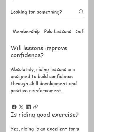
Membership
Polo Lessons
Safety
Will lessons improve
confidence?
Absolutely, riding lessons are
designed to build confidence
through skill development and
positive reinforcement.
Is riding good exercise?
Yes, riding is an excellent form