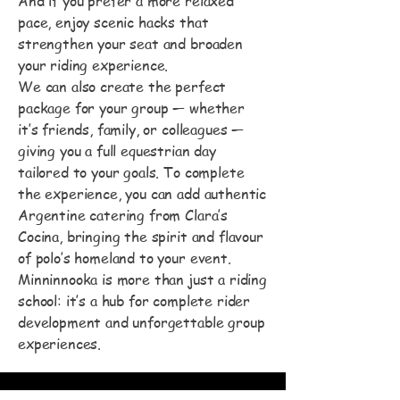
And if you prefer a more relaxed
pace, enjoy scenic hacks that
strengthen your seat and broaden
your riding experience.
We can also create the perfect
package for your group — whether
it’s friends, family, or colleagues —
giving you a full equestrian day
tailored to your goals. To complete
the experience, you can add authentic
Argentine catering from Clara’s
Cocina, bringing the spirit and flavour
of polo’s homeland to your event.
Minninnooka is more than just a riding
school: it’s a hub for complete rider
development and unforgettable group
experiences.