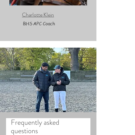
Charlotte Klein
BHS APC Coach
Frequently asked
questions