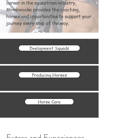
career in the equestrian industry,
Minninnooka provides the coaching,
horses and opportunities to support your
journey every step of the way.
Dvelopment Squads
Producing Horses
Horse Care
Extras and Experiences