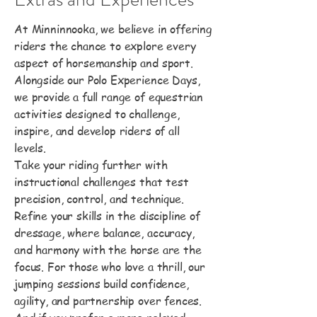
At Minninnooka, we believe in offering
riders the chance to explore every
aspect of horsemanship and sport.
Alongside our Polo Experience Days,
we provide a full range of equestrian
activities designed to challenge,
inspire, and develop riders of all
levels.
Take your riding further with
instructional challenges that test
precision, control, and technique.
Refine your skills in the discipline of
dressage, where balance, accuracy,
and harmony with the horse are the
focus. For those who love a thrill, our
jumping sessions build confidence,
agility, and partnership over fences.