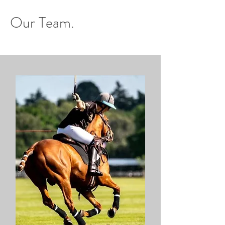
Our Team.