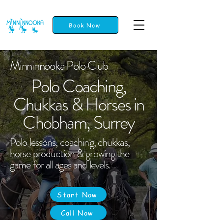
Book Now
Minninnooka Polo Club
Polo Coaching,
Chukkas & Horses in
Chobham, Surrey
Polo lessons, coaching, chukkas,
horse production & growing the
game for all ages and levels.
Start Now
Call Now