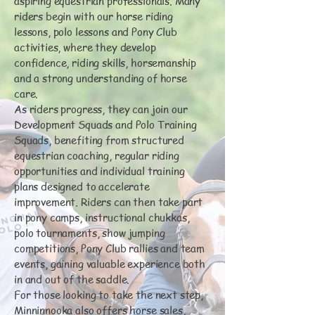
aspiring equestrian professionals. Many
riders begin with our horse riding
lessons, polo lessons and Pony Club
activities, where they develop
confidence, riding skills, horsemanship
and a strong understanding of horse
care.
As riders progress, they can join our
Development Squads and Polo Training
Squads, benefiting from structured
equestrian coaching, regular riding
opportunities and individual training
plans designed to accelerate
improvement. Riders can then take part
in pony camps, instructional chukkas,
polo tournaments, show jumping
competitions, Pony Club rallies and team
events, gaining valuable experience both
in and out of the saddle.
For those looking to take the next step,
Minninnooka also offers horse sales,