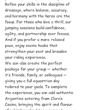
Refine your skills in the discipline of
dressage, where balance, accuracy,
and harmony with the horse are the
focus. For those who love a thrill, our
jumping sessions build confidence,
agility, and partnership over fences.
And if you prefer a more relaxed
pace, enjoy scenic hacks that
strengthen your seat and broaden
your riding experience.
We can also create the perfect
package for your group — whether
it’s friends, family, or colleagues —
giving you a full equestrian day
tailored to your goals. To complete
the experience, you can add authentic
Argentine catering from Clara’s
Cocina, bringing the spirit and flavour