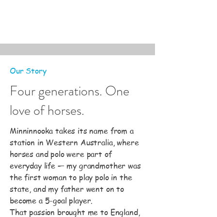
Our Story
Four generations. One
love of horses.
Minninnooka takes its name from a
station in Western Australia, where
horses and polo were part of
everyday life — my grandmother was
the first woman to play polo in the
state, and my father went on to
become a 5-goal player.
That passion brought me to England,