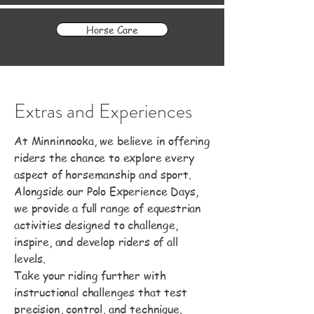
Horse Care
Extras and Experiences
At Minninnooka, we believe in offering
riders the chance to explore every
aspect of horsemanship and sport.
Alongside our Polo Experience Days,
we provide a full range of equestrian
activities designed to challenge,
inspire, and develop riders of all
levels.
Take your riding further with
instructional challenges that test
precision, control, and technique.