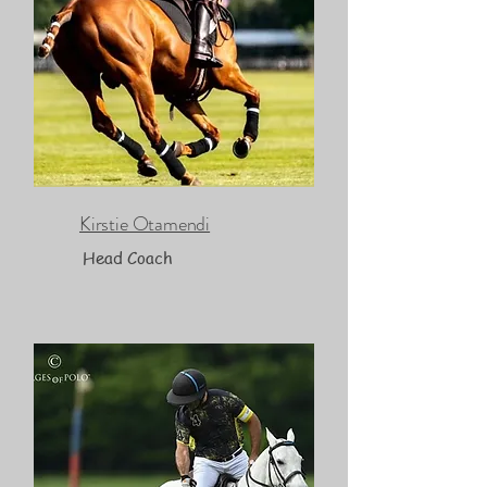
Kirstie Otamendi
Head Coach