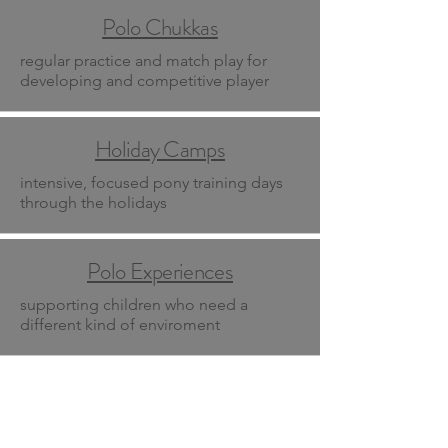
Polo Chukkas
regular practice and match play for
developing and competitive player
Holiday Camps
intensive, focused pony training days
through the holidays
Polo Experiences
supporting children who need a
different kind of enviroment