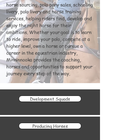
horse sourcing, polo pony sales, schooling
livery, polo livery and horse training
services, helping riders find, develop and
enjoy the right horse for their
ambitions. Whether your goal is to learn
to ride, improve your polo, compete at a
higher level, own a horse or pursue a
career in the equestrian industry,
Minninnooka provides the coaching,
horses and opportunities to support your
journey every step of the way.
Dvelopment Squads
Producing Horses