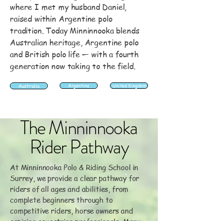
where I met my husband Daniel,
raised within Argentine polo
tradition. Today Minninnooka blends
Australian heritage, Argentine polo
and British polo life — with a fourth
generation now taking to the field.
Australia
Argentina
United Kingdom
The Minninnooka
Rider Pathway
At Minninnooka Polo & Riding School in
Surrey, we provide a clear pathway for
riders of all ages and abilities, from
complete beginners through to
competitive riders, horse owners and