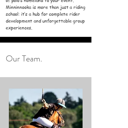
of polo’s homeland to your event.
Minninnooka is more than just a riding
school: it’s a hub for complete rider
development and unforgettable group
experiences.
Our Team.