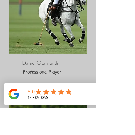
Daniel Otamendi
Professional Player