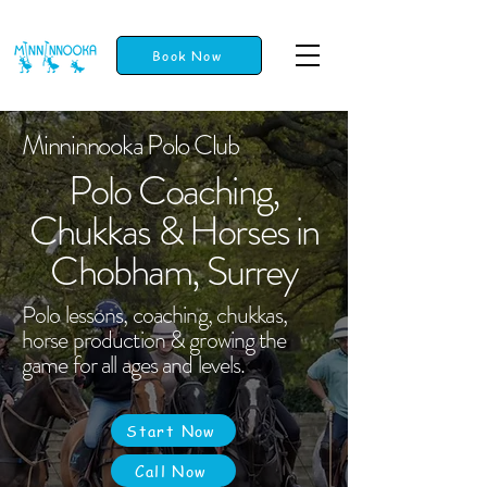
Book Now
Minninnooka Polo Club
Polo Coaching,
Chukkas & Horses in
Chobham, Surrey
Polo lessons, coaching, chukkas,
horse production & growing the
game for all ages and levels.
Start Now
Call Now