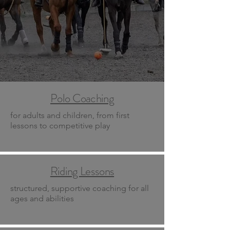
Polo Coaching
for adults and children, from first
lessons to competitive play
Riding Lessons
structured, supportive coaching for all
ages and abilities