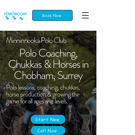
Book Now
Minninnooka Polo Club
Polo Coaching,
Chukkas & Horses in
Chobham, Surrey
Polo lessons, coaching, chukkas,
horse production & growing the
game for all ages and levels.
Start Now
Call Now