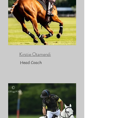
Kirstie Otamendi
Head Coach