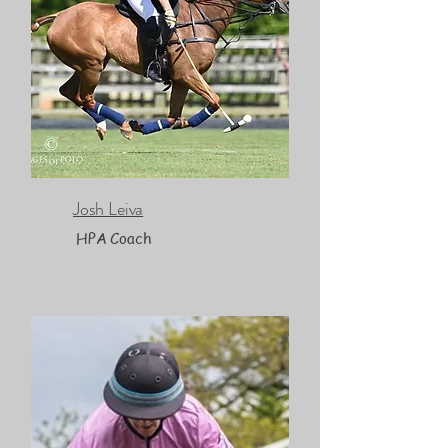
Josh Leiva
HPA Coach