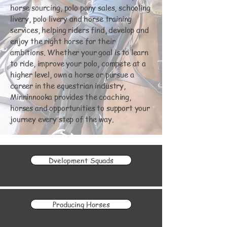
horse sourcing, polo pony sales, schooling
livery, polo livery and horse training
services, helping riders find, develop and
enjoy the right horse for their
ambitions. Whether your goal is to learn
to ride, improve your polo, compete at a
higher level, own a horse or pursue a
career in the equestrian industry,
Minninnooka provides the coaching,
horses and opportunities to support your
journey every step of the way.
Dvelopment Squads
Producing Horses