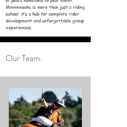
of polo’s homeland to your event.
Minninnooka is more than just a riding
school: it’s a hub for complete rider
development and unforgettable group
experiences.
Our Team.