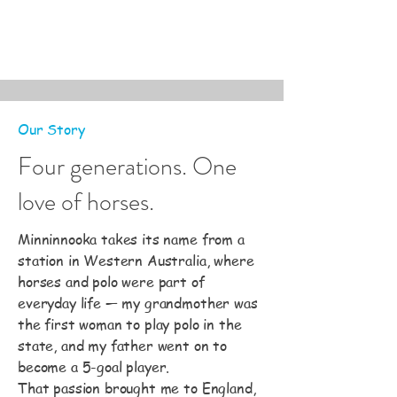
Our Story
Four generations. One
love of horses.
Minninnooka takes its name from a
station in Western Australia, where
horses and polo were part of
everyday life — my grandmother was
the first woman to play polo in the
state, and my father went on to
become a 5-goal player.
That passion brought me to England,