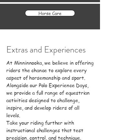
Horse Care
Extras and Experiences
At Minninnooka, we believe in offering
riders the chance to explore every
aspect of horsemanship and sport.
Alongside our Polo Experience Days,
we provide a full range of equestrian
activities designed to challenge,
inspire, and develop riders of all
levels.
Take your riding further with
instructional challenges that test
precision, control, and technique.