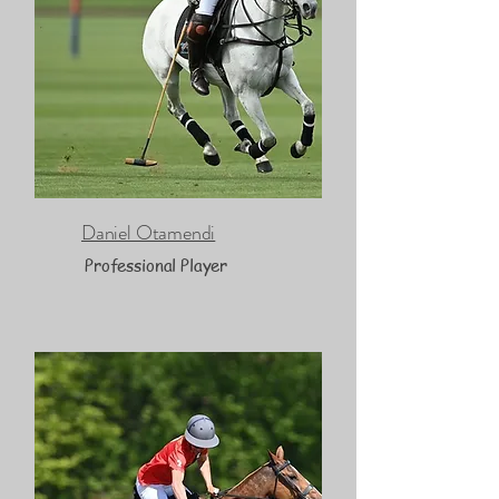
Daniel Otamendi
Professional Player