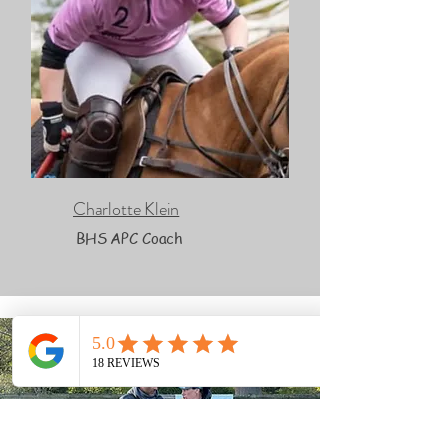
Charlotte Klein
BHS APC Coach