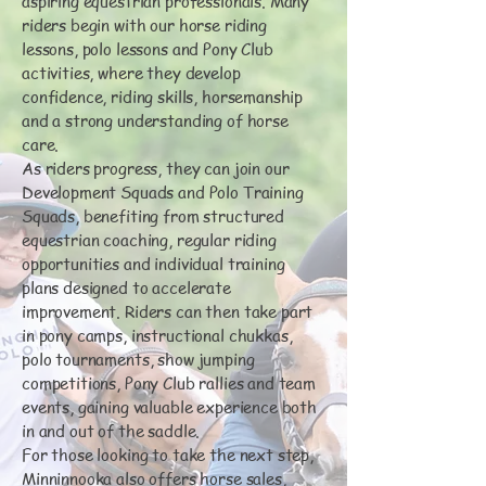
aspiring equestrian professionals. Many
riders begin with our horse riding
lessons, polo lessons and Pony Club
activities, where they develop
confidence, riding skills, horsemanship
and a strong understanding of horse
care.
As riders progress, they can join our
Development Squads and Polo Training
Squads, benefiting from structured
equestrian coaching, regular riding
opportunities and individual training
plans designed to accelerate
improvement. Riders can then take part
in pony camps, instructional chukkas,
polo tournaments, show jumping
competitions, Pony Club rallies and team
events, gaining valuable experience both
in and out of the saddle.
For those looking to take the next step,
Minninnooka also offers horse sales,