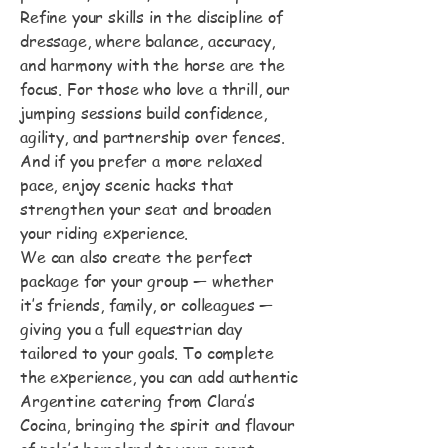
Refine your skills in the discipline of
dressage, where balance, accuracy,
and harmony with the horse are the
focus. For those who love a thrill, our
jumping sessions build confidence,
agility, and partnership over fences.
And if you prefer a more relaxed
pace, enjoy scenic hacks that
strengthen your seat and broaden
your riding experience.
We can also create the perfect
package for your group — whether
it’s friends, family, or colleagues —
giving you a full equestrian day
tailored to your goals. To complete
the experience, you can add authentic
Argentine catering from Clara’s
Cocina, bringing the spirit and flavour