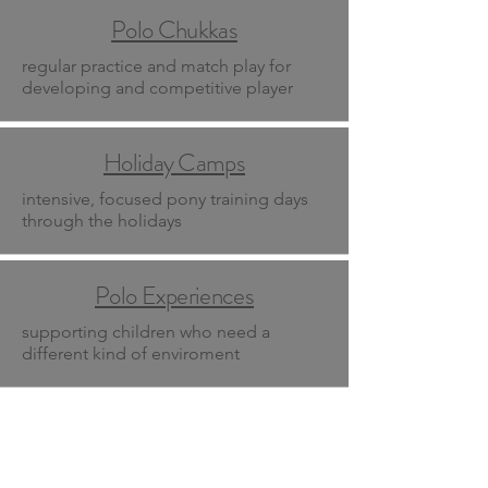
Polo Chukkas
regular practice and match play for
developing and competitive player
Holiday Camps
intensive, focused pony training days
through the holidays
Polo Experiences
supporting children who need a
different kind of enviroment