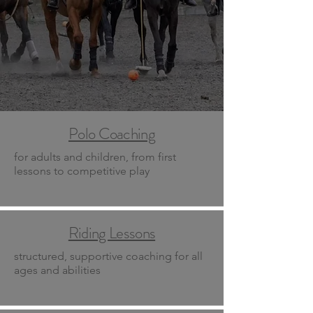
Polo Coaching
for adults and children, from first
lessons to competitive play
Riding Lessons
structured, supportive coaching for all
ages and abilities