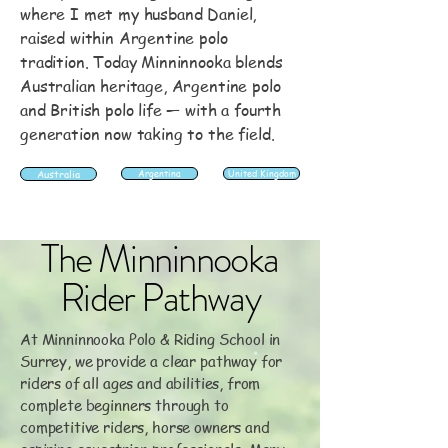
where I met my husband Daniel,
raised within Argentine polo
tradition. Today Minninnooka blends
Australian heritage, Argentine polo
and British polo life — with a fourth
generation now taking to the field.
Australia
Argentina
United Kingdom
The Minninnooka
Rider Pathway
At Minninnooka Polo & Riding School in
Surrey, we provide a clear pathway for
riders of all ages and abilities, from
complete beginners through to
competitive riders, horse owners and