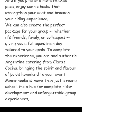
And if you prefer a more relaxed
pace, enjoy scenic hacks that
strengthen your seat and broaden
your riding experience.
We can also create the perfect
package for your group — whether
it’s friends, family, or colleagues —
giving you a full equestrian day
tailored to your goals. To complete
the experience, you can add authentic
Argentine catering from Clara’s
Cocina, bringing the spirit and flavour
of polo’s homeland to your event.
Minninnooka is more than just a riding
school: it’s a hub for complete rider
development and unforgettable group
experiences.