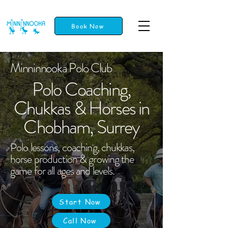
Book Now
Minninnooka Polo Club
Polo Coaching,
Chukkas & Horses in
Chobham, Surrey
Polo lessons, coaching, chukkas,
horse production & growing the
game for all ages and levels.
Start Now
Call Now