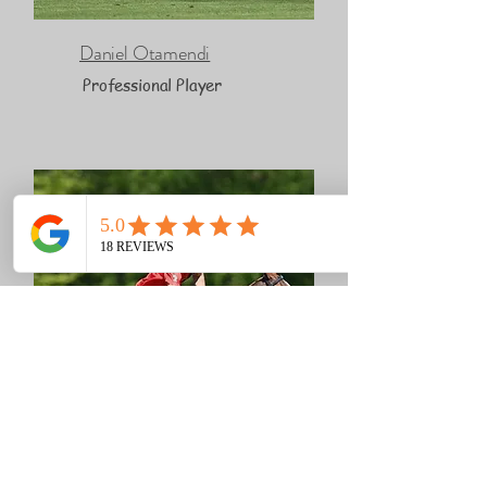
Daniel Otamendi
Professional Player