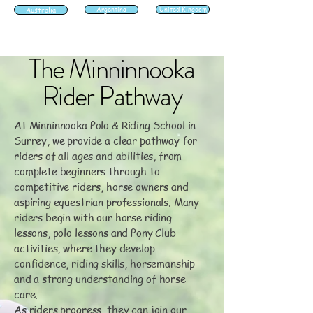
Australia
Argentina
United Kingdom
The Minninnooka
Rider Pathway
At Minninnooka Polo & Riding School in
Surrey, we provide a clear pathway for
riders of all ages and abilities, from
complete beginners through to
competitive riders, horse owners and
aspiring equestrian professionals. Many
riders begin with our horse riding
lessons, polo lessons and Pony Club
activities, where they develop
confidence, riding skills, horsemanship
and a strong understanding of horse
care.
As riders progress, they can join our