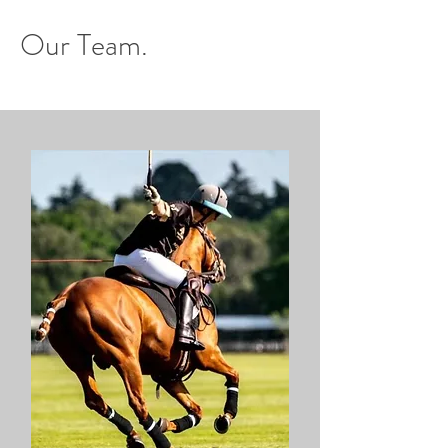
Our Team.