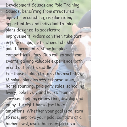
Development Squads and Polo Training
Squads, benefiting from structured
equestrian coaching, regular riding
opportunities and individual training
plans designed to accelerate
improvement. Riders can then take part
in pony camps, instructional chukkas,
polo tournaments, show jumping
competitions, Pony Club rallies and team
events, gaining valuable experience both
in and out of the saddle.
For those looking to take the next step,
Minninnooka also offers horse sales,
horse sourcing, polo pony sales, schooling
livery, polo livery and horse training
services, helping riders find, develop and
enjoy the right horse for their
ambitions. Whether your goal is to learn
to ride, improve your polo, compete at a
higher level, own a horse or pursue a