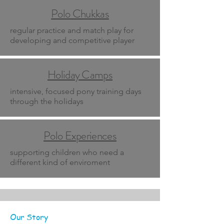
Polo Chukkas
regular practice and match play for
developing and competitive player
Holiday Camps
intensive, focused pony training days
through the holidays
Polo Experiences
supporting children who need a
different kind of enviroment
Our Story