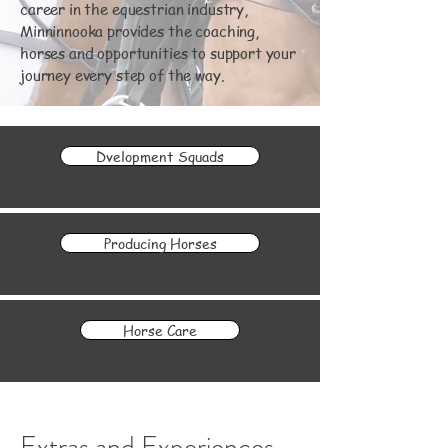
career in the equestrian industry,
Minninnooka provides the coaching,
horses and opportunities to support your
journey every step of the way.
Dvelopment Squads
Producing Horses
Horse Care
Extras and Experiences