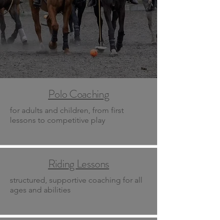
Polo Coaching
for adults and children, from first
lessons to competitive play
Riding Lessons
structured, supportive coaching for all
ages and abilities