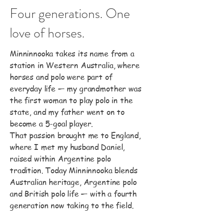
Four generations. One
love of horses.
Minninnooka takes its name from a
station in Western Australia, where
horses and polo were part of
everyday life — my grandmother was
the first woman to play polo in the
state, and my father went on to
become a 5-goal player.
That passion brought me to England,
where I met my husband Daniel,
raised within Argentine polo
tradition. Today Minninnooka blends
Australian heritage, Argentine polo
and British polo life — with a fourth
generation now taking to the field.