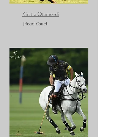
Kirstie Otamendi
Head Coach