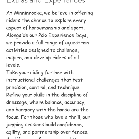
At Minninnooka, we believe in offering
riders the chance to explore every
aspect of horsemanship and sport.
Alongside our Polo Experience Days,
we provide a full range of equestrian
activities designed to challenge,
inspire, and develop riders of all
levels.
Take your riding further with
instructional challenges that test
precision, control, and technique.
Refine your skills in the discipline of
dressage, where balance, accuracy,
and harmony with the horse are the
focus. For those who love a thrill, our
jumping sessions build confidence,
agility, and partnership over fences.