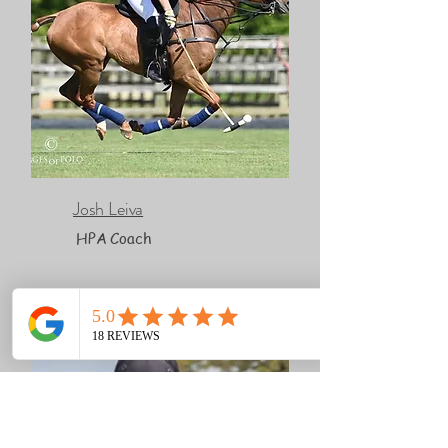
Josh Leiva
HPA Coach