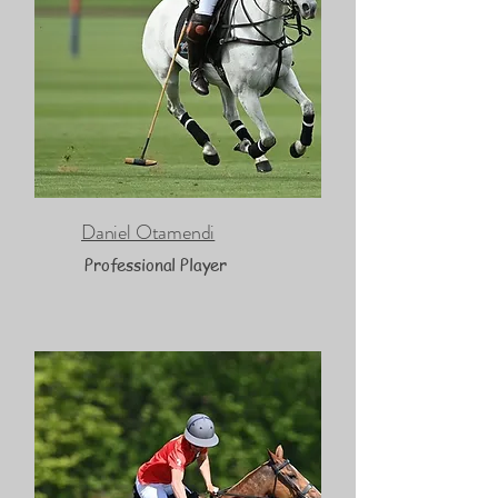
Daniel Otamendi
Professional Player