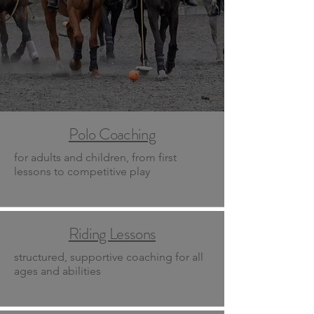
Polo Coaching
for adults and children, from first
lessons to competitive play
Riding Lessons
structured, supportive coaching for all
ages and abilities