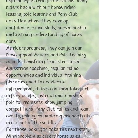
aspiring equestrian professionals. Many
riders begin with our horse riding
lessons, polo lessons and Pony Club
activities, where they develop
confidence, riding skills, horsemanship
and a strong understanding of horse
care.
As riders progress, they can join our
Development Squads and Polo Training
Squads, benefiting from structured
equestrian coaching, regular riding
opportunities and individual training
plans designed to accelerate
improvement. Riders can then take part
in pony camps, instructional chukkas,
polo tournaments, show jumping
competitions, Pony Club rallies and team
events, gaining valuable experience both
in and out of the saddle.
For those looking to take the next step,
Minninnooka also offers horse sales,