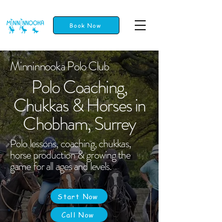
Book Now
Minninnooka Polo Club
Polo Coaching,
Chukkas & Horses in
Chobham, Surrey
Polo lessons, coaching, chukkas,
horse production & growing the
game for all ages and levels.
Start Now
Call Now