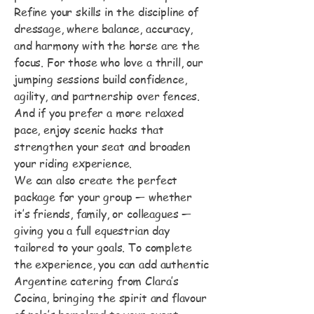
Refine your skills in the discipline of
dressage, where balance, accuracy,
and harmony with the horse are the
focus. For those who love a thrill, our
jumping sessions build confidence,
agility, and partnership over fences.
And if you prefer a more relaxed
pace, enjoy scenic hacks that
strengthen your seat and broaden
your riding experience.
We can also create the perfect
package for your group — whether
it’s friends, family, or colleagues —
giving you a full equestrian day
tailored to your goals. To complete
the experience, you can add authentic
Argentine catering from Clara’s
Cocina, bringing the spirit and flavour