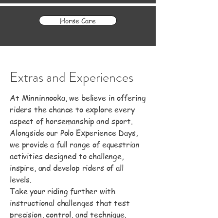
Horse Care
Extras and Experiences
At Minninnooka, we believe in offering
riders the chance to explore every
aspect of horsemanship and sport.
Alongside our Polo Experience Days,
we provide a full range of equestrian
activities designed to challenge,
inspire, and develop riders of all
levels.
Take your riding further with
instructional challenges that test
precision, control, and technique.