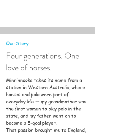
Our Story
Four generations. One
love of horses.
Minninnooka takes its name from a
station in Western Australia, where
horses and polo were part of
everyday life — my grandmother was
the first woman to play polo in the
state, and my father went on to
become a 5-goal player.
That passion brought me to England,