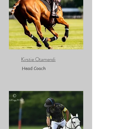
Kirstie Otamendi
Head Coach