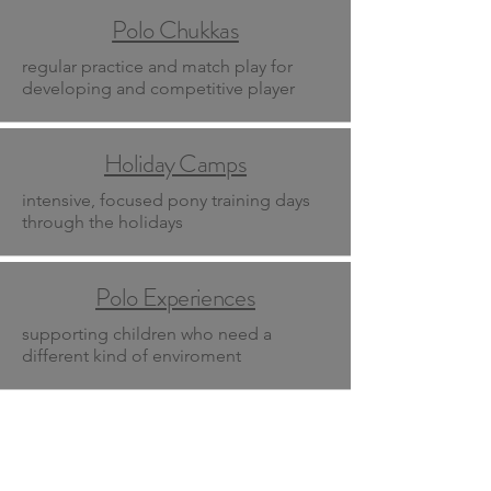
Polo Chukkas
regular practice and match play for
developing and competitive player
Holiday Camps
intensive, focused pony training days
through the holidays
Polo Experiences
supporting children who need a
different kind of enviroment