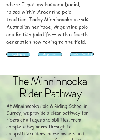
where I met my husband Daniel,
raised within Argentine polo
tradition. Today Minninnooka blends
Australian heritage, Argentine polo
and British polo life — with a fourth
generation now taking to the field.
Australia
Argentina
United Kingdom
The Minninnooka
Rider Pathway
At Minninnooka Polo & Riding School in
Surrey, we provide a clear pathway for
riders of all ages and abilities, from
complete beginners through to
competitive riders, horse owners and