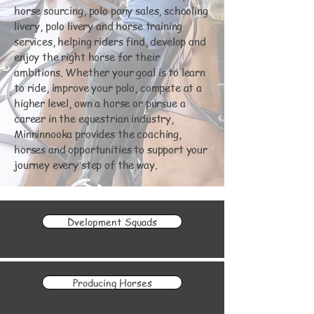
horse sourcing, polo pony sales, schooling
livery, polo livery and horse training
services, helping riders find, develop and
enjoy the right horse for their
ambitions. Whether your goal is to learn
to ride, improve your polo, compete at a
higher level, own a horse or pursue a
career in the equestrian industry,
Minninnooka provides the coaching,
horses and opportunities to support your
journey every step of the way.
Dvelopment Squads
Producing Horses