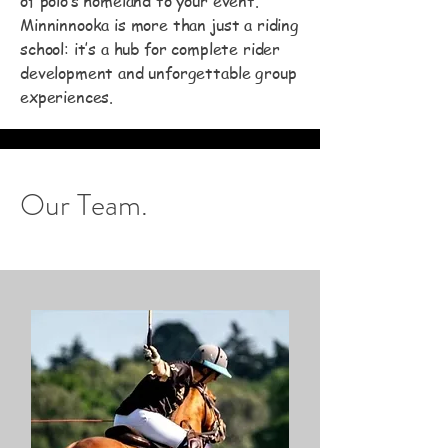
of polo’s homeland to your event.
Minninnooka is more than just a riding
school: it’s a hub for complete rider
development and unforgettable group
experiences.
Our Team.